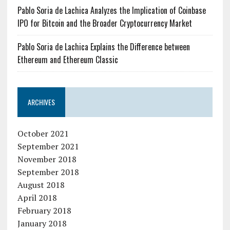
Pablo Soria de Lachica Analyzes the Implication of Coinbase
IPO for Bitcoin and the Broader Cryptocurrency Market
Pablo Soria de Lachica Explains the Difference between
Ethereum and Ethereum Classic
ARCHIVES
October 2021
September 2021
November 2018
September 2018
August 2018
April 2018
February 2018
January 2018