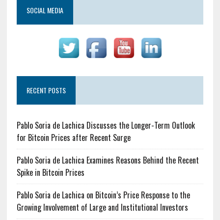
SOCIAL MEDIA
RECENT POSTS
Pablo Soria de Lachica Discusses the Longer-Term Outlook
for Bitcoin Prices after Recent Surge
Pablo Soria de Lachica Examines Reasons Behind the Recent
Spike in Bitcoin Prices
Pablo Soria de Lachica on Bitcoin’s Price Response to the
Growing Involvement of Large and Institutional Investors