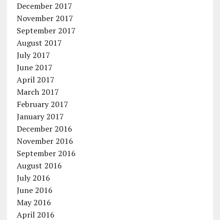
December 2017
November 2017
September 2017
August 2017
July 2017
June 2017
April 2017
March 2017
February 2017
January 2017
December 2016
November 2016
September 2016
August 2016
July 2016
June 2016
May 2016
April 2016