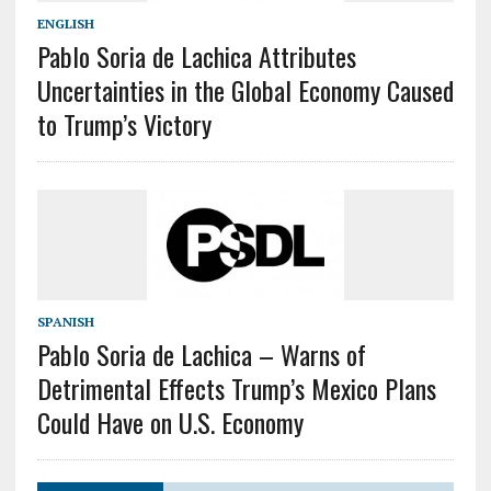
ENGLISH
Pablo Soria de Lachica Attributes
Uncertainties in the Global Economy Caused
to Trump’s Victory
SPANISH
Pablo Soria de Lachica – Warns of
Detrimental Effects Trump’s Mexico Plans
Could Have on U.S. Economy