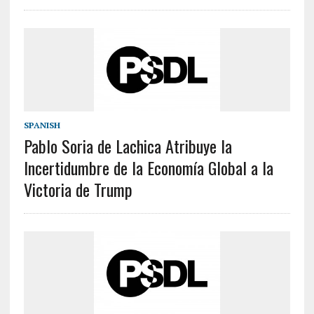
SPANISH
Pablo Soria de Lachica Atribuye la
Incertidumbre de la Economía Global a la
Victoria de Trump