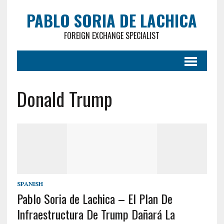
PABLO SORIA DE LACHICA
FOREIGN EXCHANGE SPECIALIST
Donald Trump
SPANISH
Pablo Soria de Lachica – El Plan De
Infraestructura De Trump Dañará La