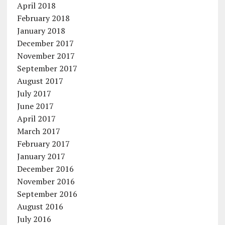
April 2018
February 2018
January 2018
December 2017
November 2017
September 2017
August 2017
July 2017
June 2017
April 2017
March 2017
February 2017
January 2017
December 2016
November 2016
September 2016
August 2016
July 2016