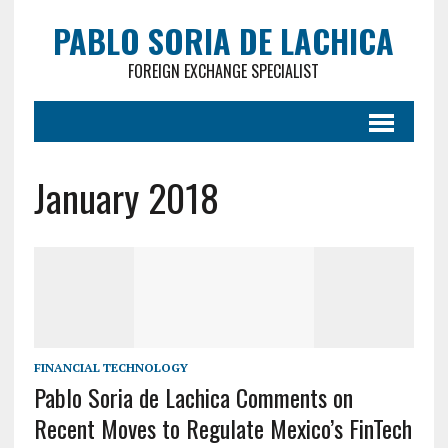
PABLO SORIA DE LACHICA
FOREIGN EXCHANGE SPECIALIST
January 2018
FINANCIAL TECHNOLOGY
Pablo Soria de Lachica Comments on
Recent Moves to Regulate Mexico’s FinTech