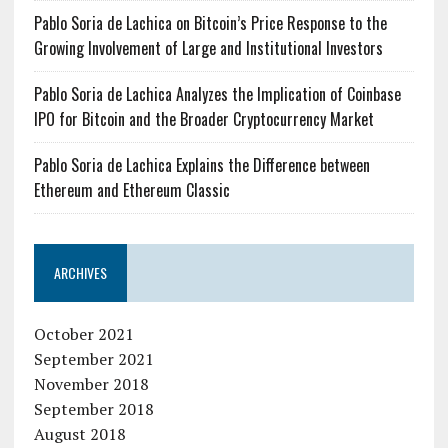
Pablo Soria de Lachica on Bitcoin’s Price Response to the
Growing Involvement of Large and Institutional Investors
Pablo Soria de Lachica Analyzes the Implication of Coinbase
IPO for Bitcoin and the Broader Cryptocurrency Market
Pablo Soria de Lachica Explains the Difference between
Ethereum and Ethereum Classic
ARCHIVES
October 2021
September 2021
November 2018
September 2018
August 2018