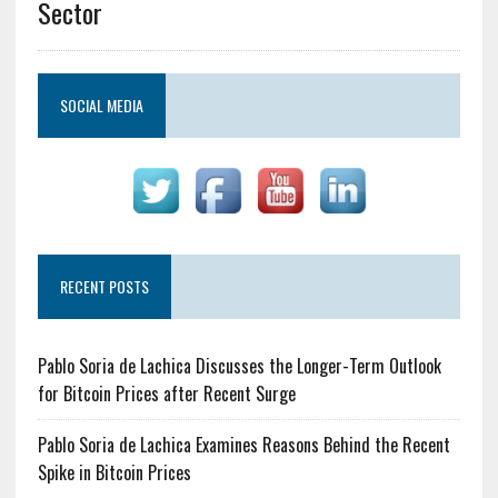
Sector
SOCIAL MEDIA
RECENT POSTS
Pablo Soria de Lachica Discusses the Longer-Term Outlook
for Bitcoin Prices after Recent Surge
Pablo Soria de Lachica Examines Reasons Behind the Recent
Spike in Bitcoin Prices