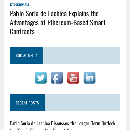
ETHEREUM
Pablo Soria de Lachica Explains the
Advantages of Ethereum-Based Smart
Contracts
SOCIAL MEDIA
RECENT POSTS
Pablo Soria de Lachica Discusses the Longer-Term Outlook