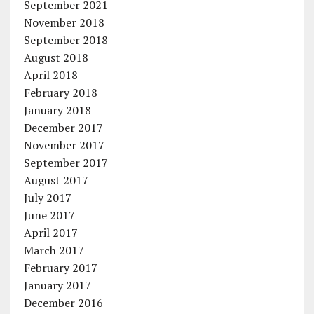
September 2021
November 2018
September 2018
August 2018
April 2018
February 2018
January 2018
December 2017
November 2017
September 2017
August 2017
July 2017
June 2017
April 2017
March 2017
February 2017
January 2017
December 2016