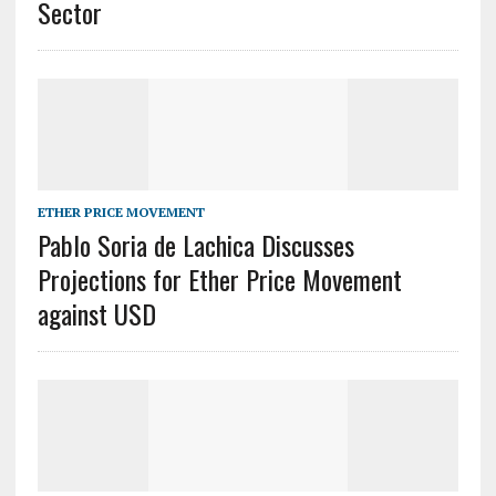
Sector
ETHER PRICE MOVEMENT
Pablo Soria de Lachica Discusses
Projections for Ether Price Movement
against USD