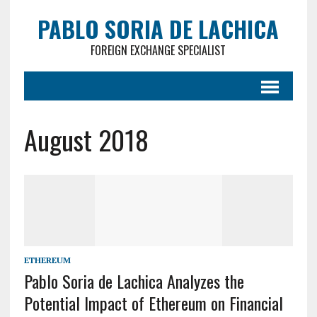
PABLO SORIA DE LACHICA
FOREIGN EXCHANGE SPECIALIST
August 2018
ETHEREUM
Pablo Soria de Lachica Analyzes the
Potential Impact of Ethereum on Financial