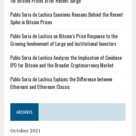
for Bitcoin Prices after Recent Surge
Pablo Soria de Lachica Examines Reasons Behind the Recent
Spike in Bitcoin Prices
Pablo Soria de Lachica on Bitcoin’s Price Response to the
Growing Involvement of Large and Institutional Investors
Pablo Soria de Lachica Analyzes the Implication of Coinbase
IPO for Bitcoin and the Broader Cryptocurrency Market
Pablo Soria de Lachica Explains the Difference between
Ethereum and Ethereum Classic
ARCHIVES
October 2021