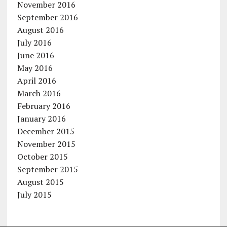
November 2016
September 2016
August 2016
July 2016
June 2016
May 2016
April 2016
March 2016
February 2016
January 2016
December 2015
November 2015
October 2015
September 2015
August 2015
July 2015