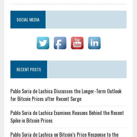
SOCIAL MEDIA
RECENT POSTS
Pablo Soria de Lachica Discusses the Longer-Term Outlook
for Bitcoin Prices after Recent Surge
Pablo Soria de Lachica Examines Reasons Behind the Recent
Spike in Bitcoin Prices
Pablo Soria de Lachica on Bitcoin’s Price Response to the