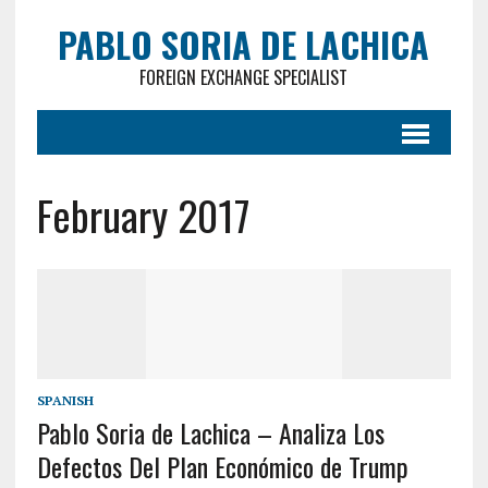
PABLO SORIA DE LACHICA
FOREIGN EXCHANGE SPECIALIST
February 2017
SPANISH
Pablo Soria de Lachica – Analiza Los
Defectos Del Plan Económico de Trump