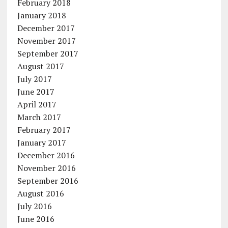
February 2018
January 2018
December 2017
November 2017
September 2017
August 2017
July 2017
June 2017
April 2017
March 2017
February 2017
January 2017
December 2016
November 2016
September 2016
August 2016
July 2016
June 2016