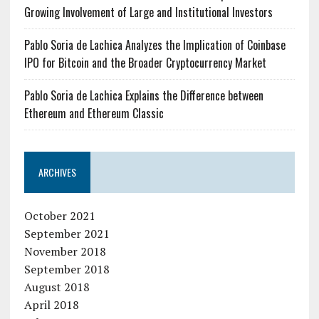
Growing Involvement of Large and Institutional Investors
Pablo Soria de Lachica Analyzes the Implication of Coinbase
IPO for Bitcoin and the Broader Cryptocurrency Market
Pablo Soria de Lachica Explains the Difference between
Ethereum and Ethereum Classic
ARCHIVES
October 2021
September 2021
November 2018
September 2018
August 2018
April 2018