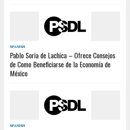
SPANISH
Pablo Soria de Lachica – Ofrece Consejos
de Como Beneficiarse de la Economía de
México
SPANISH