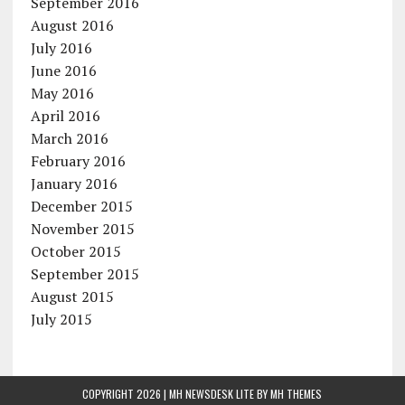
September 2016
August 2016
July 2016
June 2016
May 2016
April 2016
March 2016
February 2016
January 2016
December 2015
November 2015
October 2015
September 2015
August 2015
July 2015
COPYRIGHT 2026 | MH NEWSDESK LITE BY
MH THEMES