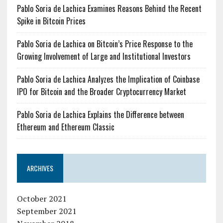
Pablo Soria de Lachica Examines Reasons Behind the Recent
Spike in Bitcoin Prices
Pablo Soria de Lachica on Bitcoin’s Price Response to the
Growing Involvement of Large and Institutional Investors
Pablo Soria de Lachica Analyzes the Implication of Coinbase
IPO for Bitcoin and the Broader Cryptocurrency Market
Pablo Soria de Lachica Explains the Difference between
Ethereum and Ethereum Classic
ARCHIVES
October 2021
September 2021