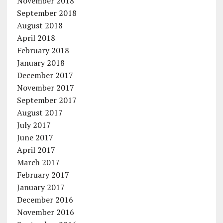
November 2018
September 2018
August 2018
April 2018
February 2018
January 2018
December 2017
November 2017
September 2017
August 2017
July 2017
June 2017
April 2017
March 2017
February 2017
January 2017
December 2016
November 2016