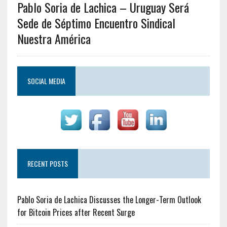
Pablo Soria de Lachica – Uruguay Será
Sede de Séptimo Encuentro Sindical
Nuestra América
SOCIAL MEDIA
RECENT POSTS
Pablo Soria de Lachica Discusses the Longer-Term Outlook
for Bitcoin Prices after Recent Surge