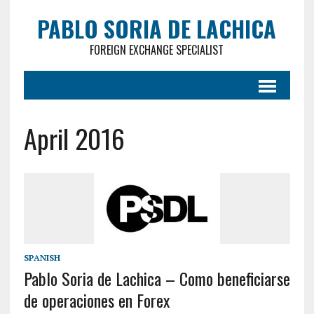
PABLO SORIA DE LACHICA
FOREIGN EXCHANGE SPECIALIST
April 2016
SPANISH
Pablo Soria de Lachica – Como beneficiarse
de operaciones en Forex