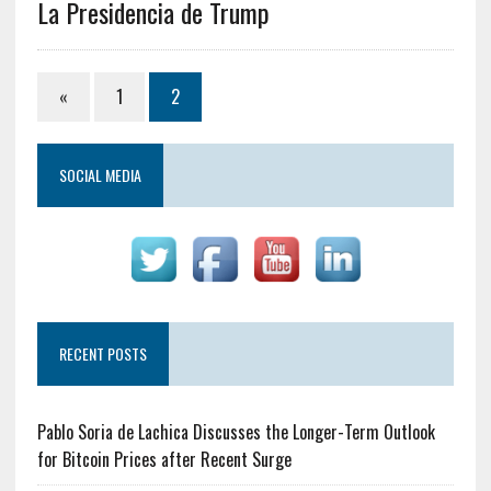
La Presidencia de Trump
«
1
2
SOCIAL MEDIA
RECENT POSTS
Pablo Soria de Lachica Discusses the Longer-Term Outlook
for Bitcoin Prices after Recent Surge