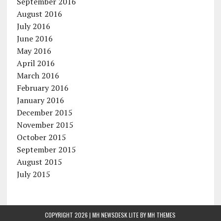
September 2016
August 2016
July 2016
June 2016
May 2016
April 2016
March 2016
February 2016
January 2016
December 2015
November 2015
October 2015
September 2015
August 2015
July 2015
COPYRIGHT 2026 | MH NEWSDESK LITE BY
MH THEMES