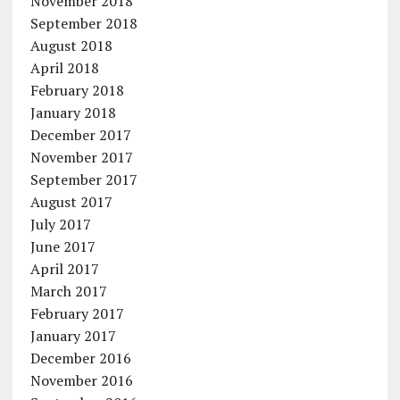
November 2018
September 2018
August 2018
April 2018
February 2018
January 2018
December 2017
November 2017
September 2017
August 2017
July 2017
June 2017
April 2017
March 2017
February 2017
January 2017
December 2016
November 2016