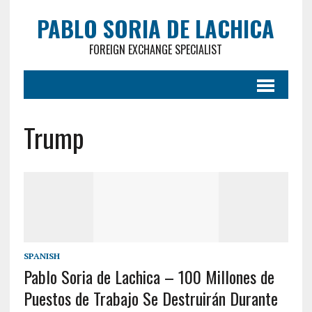
PABLO SORIA DE LACHICA
FOREIGN EXCHANGE SPECIALIST
Trump
SPANISH
Pablo Soria de Lachica – 100 Millones de
Puestos de Trabajo Se Destruirán Durante