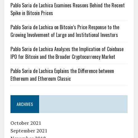
Pablo Soria de Lachica Examines Reasons Behind the Recent
Spike in Bitcoin Prices
Pablo Soria de Lachica on Bitcoin’s Price Response to the
Growing Involvement of Large and Institutional Investors
Pablo Soria de Lachica Analyzes the Implication of Coinbase
IPO for Bitcoin and the Broader Cryptocurrency Market
Pablo Soria de Lachica Explains the Difference between
Ethereum and Ethereum Classic
ARCHIVES
October 2021
September 2021