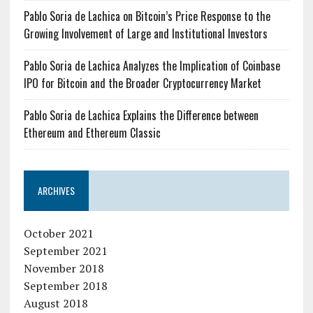
Pablo Soria de Lachica on Bitcoin’s Price Response to the
Growing Involvement of Large and Institutional Investors
Pablo Soria de Lachica Analyzes the Implication of Coinbase
IPO for Bitcoin and the Broader Cryptocurrency Market
Pablo Soria de Lachica Explains the Difference between
Ethereum and Ethereum Classic
ARCHIVES
October 2021
September 2021
November 2018
September 2018
August 2018