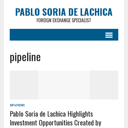
PABLO SORIA DE LACHICA
FOREIGN EXCHANGE SPECIALIST
pipeline
SPANISH
Pablo Soria de Lachica Highlights
Investment Opportunities Created by