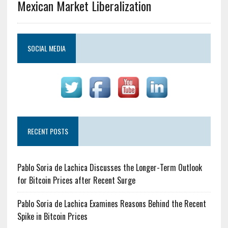
Mexican Market Liberalization
SOCIAL MEDIA
RECENT POSTS
Pablo Soria de Lachica Discusses the Longer-Term Outlook
for Bitcoin Prices after Recent Surge
Pablo Soria de Lachica Examines Reasons Behind the Recent
Spike in Bitcoin Prices