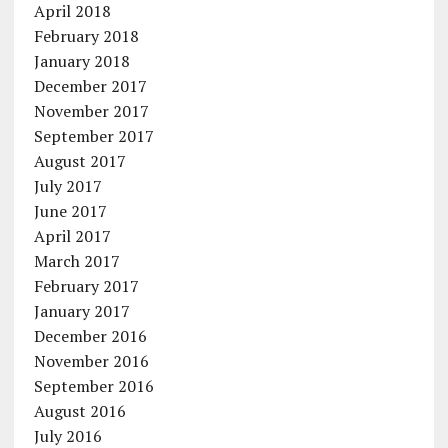
April 2018
February 2018
January 2018
December 2017
November 2017
September 2017
August 2017
July 2017
June 2017
April 2017
March 2017
February 2017
January 2017
December 2016
November 2016
September 2016
August 2016
July 2016