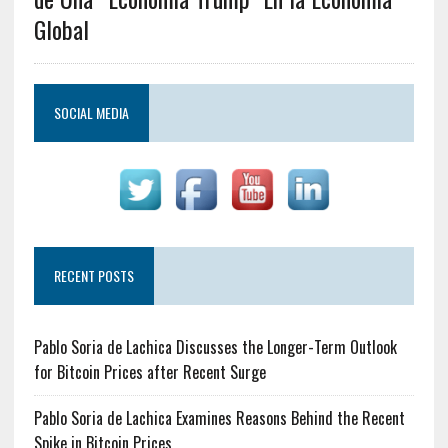
Global
SOCIAL MEDIA
RECENT POSTS
Pablo Soria de Lachica Discusses the Longer-Term Outlook
for Bitcoin Prices after Recent Surge
Pablo Soria de Lachica Examines Reasons Behind the Recent
Spike in Bitcoin Prices