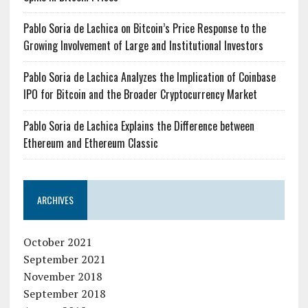
Pablo Soria de Lachica on Bitcoin’s Price Response to the
Growing Involvement of Large and Institutional Investors
Pablo Soria de Lachica Analyzes the Implication of Coinbase
IPO for Bitcoin and the Broader Cryptocurrency Market
Pablo Soria de Lachica Explains the Difference between
Ethereum and Ethereum Classic
ARCHIVES
October 2021
September 2021
November 2018
September 2018