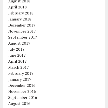
August 2018
April 2018
February 2018
January 2018
December 2017
November 2017
September 2017
August 2017
July 2017
June 2017
April 2017
March 2017
February 2017
January 2017
December 2016
November 2016
September 2016
August 2016