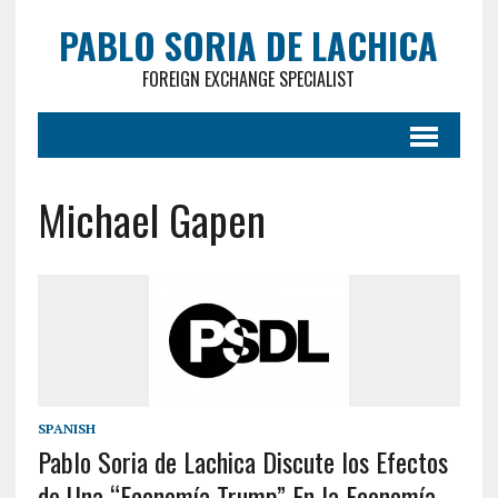
PABLO SORIA DE LACHICA
FOREIGN EXCHANGE SPECIALIST
Michael Gapen
SPANISH
Pablo Soria de Lachica Discute los Efectos
de Una “Economía Trump” En la Economía