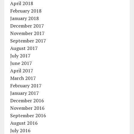
April 2018
February 2018
January 2018
December 2017
November 2017
September 2017
August 2017
July 2017
June 2017
April 2017
March 2017
February 2017
January 2017
December 2016
November 2016
September 2016
August 2016
July 2016