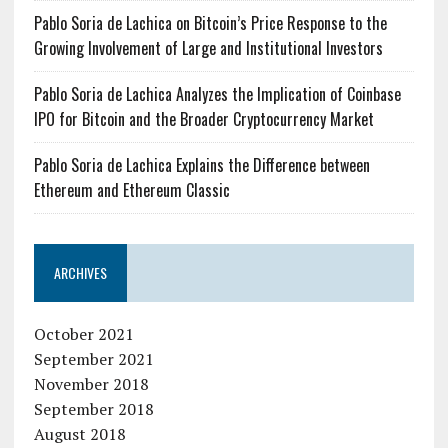
Pablo Soria de Lachica on Bitcoin’s Price Response to the
Growing Involvement of Large and Institutional Investors
Pablo Soria de Lachica Analyzes the Implication of Coinbase
IPO for Bitcoin and the Broader Cryptocurrency Market
Pablo Soria de Lachica Explains the Difference between
Ethereum and Ethereum Classic
ARCHIVES
October 2021
September 2021
November 2018
September 2018
August 2018