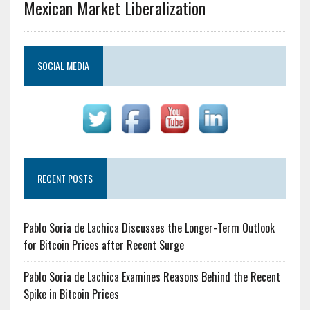
Mexican Market Liberalization
SOCIAL MEDIA
RECENT POSTS
Pablo Soria de Lachica Discusses the Longer-Term Outlook
for Bitcoin Prices after Recent Surge
Pablo Soria de Lachica Examines Reasons Behind the Recent
Spike in Bitcoin Prices