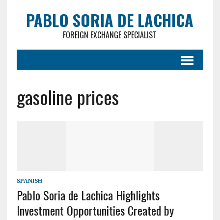
PABLO SORIA DE LACHICA
FOREIGN EXCHANGE SPECIALIST
gasoline prices
SPANISH
Pablo Soria de Lachica Highlights
Investment Opportunities Created by