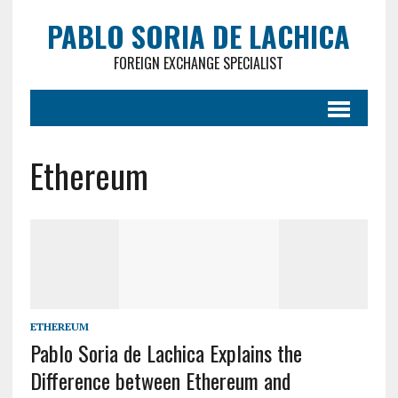
PABLO SORIA DE LACHICA
FOREIGN EXCHANGE SPECIALIST
Ethereum
ETHEREUM
Pablo Soria de Lachica Explains the
Difference between Ethereum and