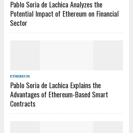
Pablo Soria de Lachica Analyzes the
Potential Impact of Ethereum on Financial
Sector
ETHEREUM
Pablo Soria de Lachica Explains the
Advantages of Ethereum-Based Smart
Contracts