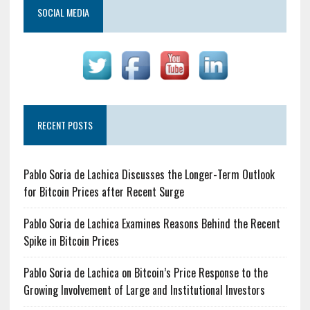
SOCIAL MEDIA
RECENT POSTS
Pablo Soria de Lachica Discusses the Longer-Term Outlook
for Bitcoin Prices after Recent Surge
Pablo Soria de Lachica Examines Reasons Behind the Recent
Spike in Bitcoin Prices
Pablo Soria de Lachica on Bitcoin’s Price Response to the
Growing Involvement of Large and Institutional Investors