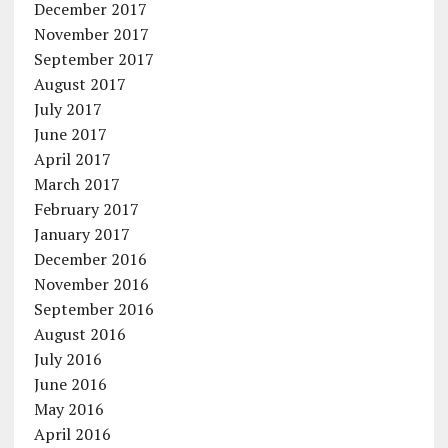
December 2017
November 2017
September 2017
August 2017
July 2017
June 2017
April 2017
March 2017
February 2017
January 2017
December 2016
November 2016
September 2016
August 2016
July 2016
June 2016
May 2016
April 2016