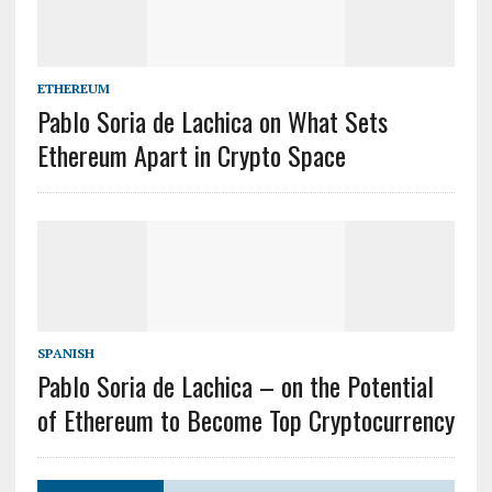
ETHEREUM
Pablo Soria de Lachica on What Sets
Ethereum Apart in Crypto Space
SPANISH
Pablo Soria de Lachica – on the Potential
of Ethereum to Become Top Cryptocurrency