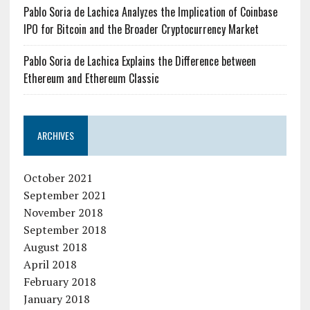
Pablo Soria de Lachica Analyzes the Implication of Coinbase
IPO for Bitcoin and the Broader Cryptocurrency Market
Pablo Soria de Lachica Explains the Difference between
Ethereum and Ethereum Classic
ARCHIVES
October 2021
September 2021
November 2018
September 2018
August 2018
April 2018
February 2018
January 2018