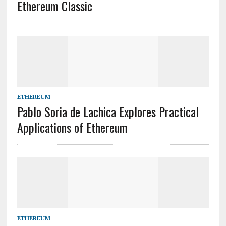
Ethereum Classic
ETHEREUM
Pablo Soria de Lachica Explores Practical
Applications of Ethereum
ETHEREUM