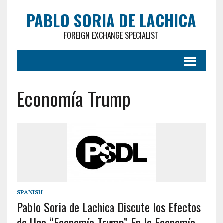
PABLO SORIA DE LACHICA
FOREIGN EXCHANGE SPECIALIST
Economía Trump
SPANISH
Pablo Soria de Lachica Discute los Efectos
de Una “Economía Trump” En la Economía