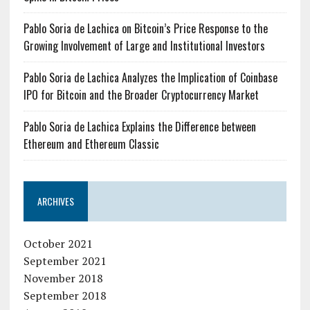
Pablo Soria de Lachica on Bitcoin’s Price Response to the
Growing Involvement of Large and Institutional Investors
Pablo Soria de Lachica Analyzes the Implication of Coinbase
IPO for Bitcoin and the Broader Cryptocurrency Market
Pablo Soria de Lachica Explains the Difference between
Ethereum and Ethereum Classic
ARCHIVES
October 2021
September 2021
November 2018
September 2018