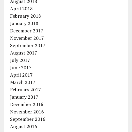
August 2018
April 2018
February 2018
January 2018
December 2017
November 2017
September 2017
August 2017
July 2017
June 2017
April 2017
March 2017
February 2017
January 2017
December 2016
November 2016
September 2016
August 2016