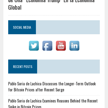
Global
SOCIAL MEDIA
RECENT POSTS
Pablo Soria de Lachica Discusses the Longer-Term Outlook
for Bitcoin Prices after Recent Surge
Pablo Soria de Lachica Examines Reasons Behind the Recent
Spike in Bitcoin Prices