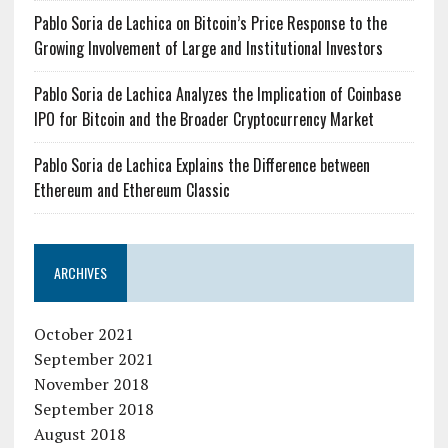
Pablo Soria de Lachica on Bitcoin’s Price Response to the
Growing Involvement of Large and Institutional Investors
Pablo Soria de Lachica Analyzes the Implication of Coinbase
IPO for Bitcoin and the Broader Cryptocurrency Market
Pablo Soria de Lachica Explains the Difference between
Ethereum and Ethereum Classic
ARCHIVES
October 2021
September 2021
November 2018
September 2018
August 2018