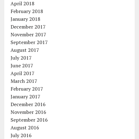
April 2018
February 2018
January 2018
December 2017
November 2017
September 2017
August 2017
July 2017
June 2017
April 2017
March 2017
February 2017
January 2017
December 2016
November 2016
September 2016
August 2016
July 2016