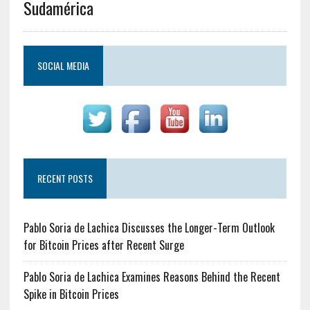
Sudamérica
SOCIAL MEDIA
RECENT POSTS
Pablo Soria de Lachica Discusses the Longer-Term Outlook
for Bitcoin Prices after Recent Surge
Pablo Soria de Lachica Examines Reasons Behind the Recent
Spike in Bitcoin Prices