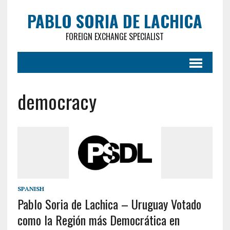
PABLO SORIA DE LACHICA
FOREIGN EXCHANGE SPECIALIST
democracy
SPANISH
Pablo Soria de Lachica – Uruguay Votado
como la Región más Democrática en