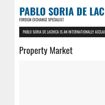
PABLO SORIA DE LA
FOREIGN EXCHANGE SPECIALIST
PABLO SORIA DE LACHICA IS AN INTERNATIONALLY ACCL
Property Market