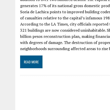
generates 17% of its national gross domestic prod
Soria de Lachica points to improved building codes
of casualties relative to the capital’s infamous 198
According to the LA Times, city officials reported
321 buildings are now considered uninhabitable. Sh
billion pesos reconstruction plan, making financi
with degrees of damage. The destruction of prope
neighborhoods surrounding affected areas to rise
READ MORE