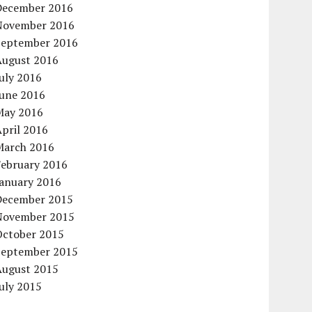
December 2016
November 2016
September 2016
August 2016
uly 2016
June 2016
May 2016
pril 2016
March 2016
February 2016
January 2016
December 2015
November 2015
October 2015
September 2015
August 2015
uly 2015