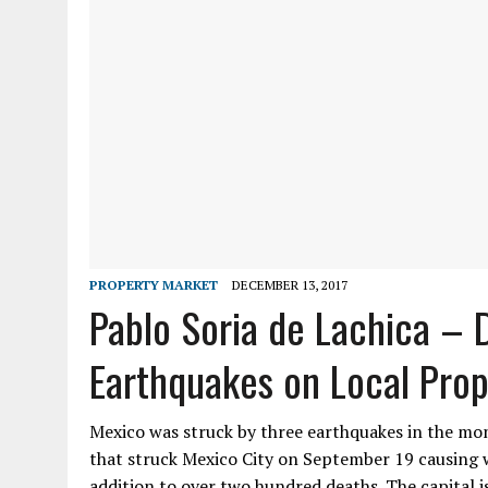
PROPERTY MARKET
DECEMBER 13, 2017
Pablo Soria de Lachica – 
Earthquakes on Local Pro
Mexico was struck by three earthquakes in the mo
that struck Mexico City on September 19 causing 
addition to over two hundred deaths. The capital 