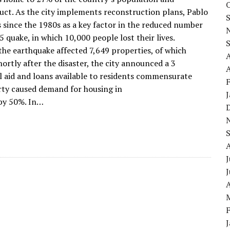
uct. As the city implements reconstruction plans, Pablo
 since the 1980s as a key factor in the reduced number
5 quake, in which 10,000 people lost their lives.
 the earthquake affected 7,649 properties, of which
ortly after the disaster, the city announced a 3
A
al aid and loans available to residents commensurate
rty caused demand for housing in
 by 50%. In…
J
A