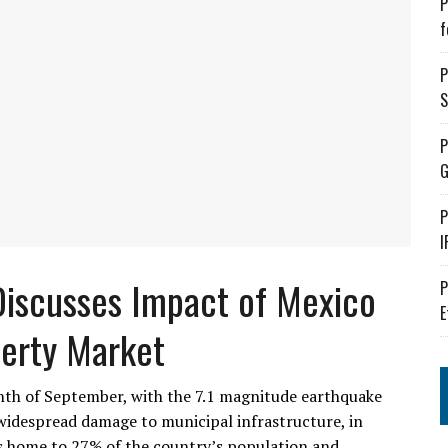
P
f
P
S
P
G
P
I
Discusses Impact of Mexico
P
E
perty Market
nth of September, with the 7.1 magnitude earthquake
widespread damage to municipal infrastructure, in
is home to 27% of the country’s population and