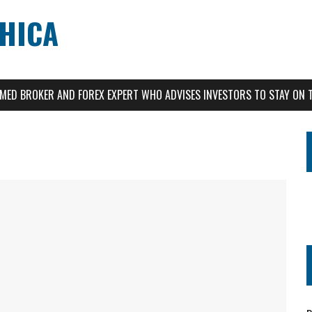
CHICA
AIMED BROKER AND FOREX EXPERT WHO ADVISES INVESTORS TO STAY ON 