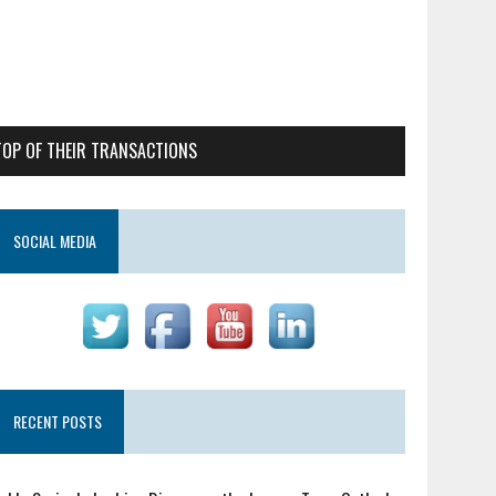
TOP OF THEIR TRANSACTIONS
SOCIAL MEDIA
RECENT POSTS