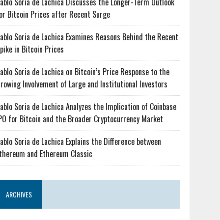
ablo Soria de Lachica Discusses the Longer-Term Outlook
or Bitcoin Prices after Recent Surge
ablo Soria de Lachica Examines Reasons Behind the Recent
pike in Bitcoin Prices
ablo Soria de Lachica on Bitcoin’s Price Response to the
rowing Involvement of Large and Institutional Investors
ablo Soria de Lachica Analyzes the Implication of Coinbase
PO for Bitcoin and the Broader Cryptocurrency Market
ablo Soria de Lachica Explains the Difference between
thereum and Ethereum Classic
ARCHIVES