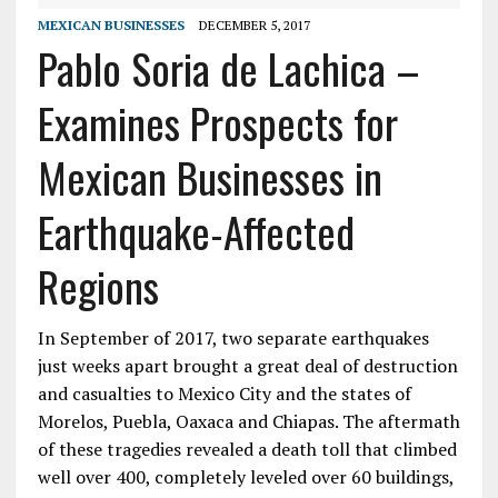
MEXICAN BUSINESSES
DECEMBER 5, 2017
Pablo Soria de Lachica –
Examines Prospects for
Mexican Businesses in
Earthquake-Affected
Regions
In September of 2017, two separate earthquakes
just weeks apart brought a great deal of destruction
and casualties to Mexico City and the states of
Morelos, Puebla, Oaxaca and Chiapas. The aftermath
of these tragedies revealed a death toll that climbed
well over 400, completely leveled over 60 buildings,