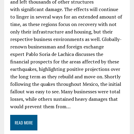
and left thousands of other structures
with significant damage. The effects will continue
to linger in several ways for an extended amount of
time, as these regions focus on recovery with not
only their infrastructure and housing, but their
respective business environments as well. Globally-
renown businessman and foreign exchange
expert Pablo Soria de Lachica discusses the
financial prospects for the areas affected by these
earthquakes, highlighting positive projections over
the long term as they rebuild and move on. Shortly
following the quakes throughout Mexico, the initial
fallout was easy to see. Many businesses were total
losses, while others sustained heavy damages that
would prevent them from…
READ MORE