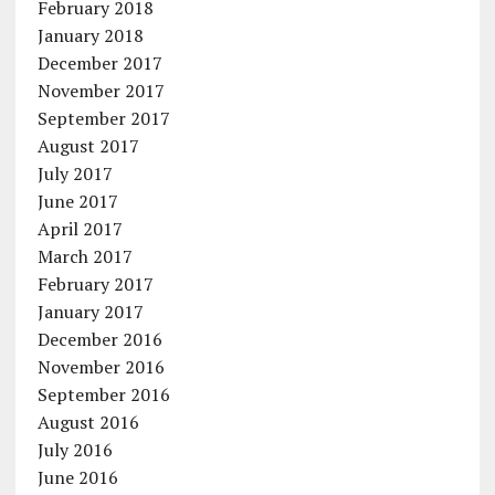
February 2018
January 2018
December 2017
November 2017
September 2017
August 2017
July 2017
June 2017
April 2017
March 2017
February 2017
January 2017
December 2016
November 2016
September 2016
August 2016
July 2016
June 2016