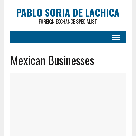
PABLO SORIA DE LACHICA
FOREIGN EXCHANGE SPECIALIST
Mexican Businesses