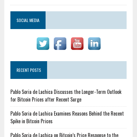
SOCIAL MEDIA
RECENT POSTS
Pablo Soria de Lachica Discusses the Longer-Term Outlook
for Bitcoin Prices after Recent Surge
Pablo Soria de Lachica Examines Reasons Behind the Recent
Spike in Bitcoin Prices
Pablo Soria de Lachica on Bitcoin’s Price Response to the