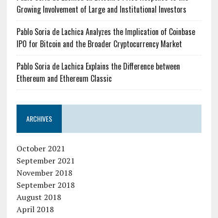
Growing Involvement of Large and Institutional Investors
Pablo Soria de Lachica Analyzes the Implication of Coinbase
IPO for Bitcoin and the Broader Cryptocurrency Market
Pablo Soria de Lachica Explains the Difference between
Ethereum and Ethereum Classic
ARCHIVES
October 2021
September 2021
November 2018
September 2018
August 2018
April 2018