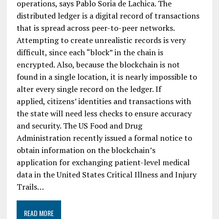
operations, says Pablo Soria de Lachica. The
distributed ledger is a digital record of transactions
that is spread across peer-to-peer networks.
Attempting to create unrealistic records is very
difficult, since each “block” in the chain is
encrypted. Also, because the blockchain is not
found in a single location, it is nearly impossible to
alter every single record on the ledger. If
applied, citizens’ identities and transactions with
the state will need less checks to ensure accuracy
and security. The US Food and Drug
Administration recently issued a formal notice to
obtain information on the blockchain’s
application for exchanging patient-level medical
data in the United States Critical Illness and Injury
Trails…
READ MORE