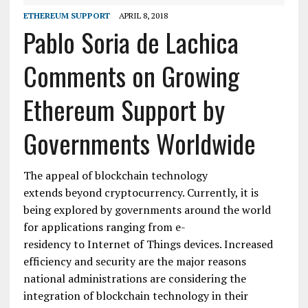
ETHEREUM SUPPORT
APRIL 8, 2018
Pablo Soria de Lachica
Comments on Growing
Ethereum Support by
Governments Worldwide
The appeal of blockchain technology
extends beyond cryptocurrency. Currently, it is
being explored by governments around the world
for applications ranging from e-
residency to Internet of Things devices. Increased
efficiency and security are the major reasons
national administrations are considering the
integration of blockchain technology in their