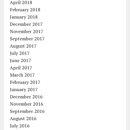
April 2018
February 2018
January 2018
December 2017
November 2017
September 2017
August 2017
July 2017
June 2017
April 2017
March 2017
February 2017
January 2017
December 2016
November 2016
September 2016
August 2016
July 2016