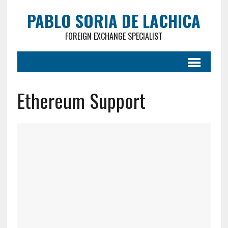
PABLO SORIA DE LACHICA
FOREIGN EXCHANGE SPECIALIST
Ethereum Support