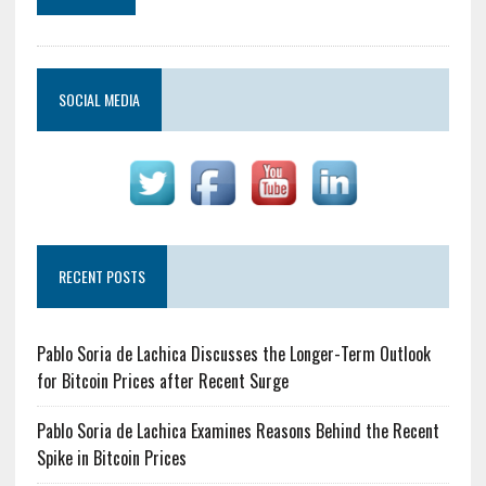
SOCIAL MEDIA
RECENT POSTS
Pablo Soria de Lachica Discusses the Longer-Term Outlook
for Bitcoin Prices after Recent Surge
Pablo Soria de Lachica Examines Reasons Behind the Recent
Spike in Bitcoin Prices