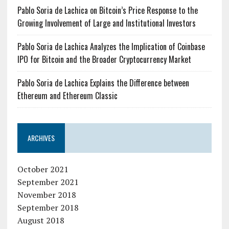
Pablo Soria de Lachica on Bitcoin’s Price Response to the
Growing Involvement of Large and Institutional Investors
Pablo Soria de Lachica Analyzes the Implication of Coinbase
IPO for Bitcoin and the Broader Cryptocurrency Market
Pablo Soria de Lachica Explains the Difference between
Ethereum and Ethereum Classic
ARCHIVES
October 2021
September 2021
November 2018
September 2018
August 2018