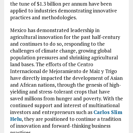
the tune of $1.3 billion per annum have been
applied to industries demonstrating innovative
practices and methodologies.
Mexico has demonstrated leadership in
agricultural innovation for the past half-century
and continues to do so, responding to the
challenges of climate change, growing global
population pressures and shrinking agricultural
land bases. The efforts of the Centro
Internacional de Mejoramiento de Maiz y Trigo
have directly impacted the development of Asian
and African nations, through the genesis of high-
yielding and stress-tolerant crops that have
saved millions from hunger and poverty. With the
continued support and interest of multinational
investors and entrepreneurs such as
Carlos Slim
Helu
, they are positioned to continue a tradition
of innovation and forward-thinking business
practices.