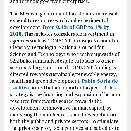
and technology-driven enterprises.
The Mexican government has steadily increased
expenditures on research and experimental
development,
from 0.4% of GDP to 1% by
2018
. This includes considerable investment in
agencies such as CONACYT (Consejo Nacional de
Ciencia y Tecnología-National Council for
Science and Technology) who receive upwards of
$2.2 billion annually, despite cutbacks to other
sectors. A large portion of CONACYT funding is
directed towards sustainable/renewable energy,
health and green development.
Pablo Soria de
Lachica
notes that an important aspect of this
strategy is the financing and expansion of human
resource frameworks geared towards the
development of innovative human capital, by
increasing the number of trained researchers in
both the public and private sectors. To stimulate
the private sector, tax incentives and subsidies to