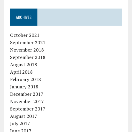
ARCHIVES
October 2021
September 2021
November 2018
September 2018
August 2018
April 2018
February 2018
January 2018
December 2017
November 2017
September 2017
August 2017
July 2017
June 2017