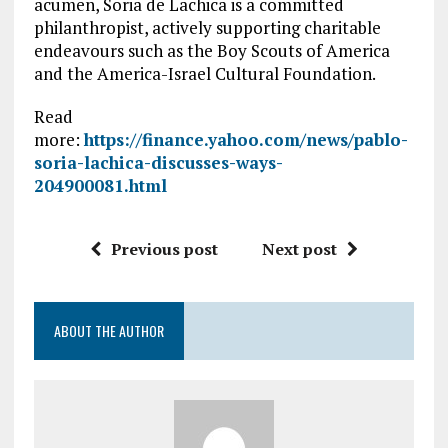
acumen, Soria de Lachica is a committed
philanthropist, actively supporting charitable
endeavours such as the Boy Scouts of America
and the America-Israel Cultural Foundation.
Read
more:
https://finance.yahoo.com/news/pablo-
soria-lachica-discusses-ways-
204900081.html
Previous post
Next post
ABOUT THE AUTHOR