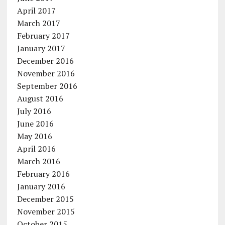
April 2017
March 2017
February 2017
January 2017
December 2016
November 2016
September 2016
August 2016
July 2016
June 2016
May 2016
April 2016
March 2016
February 2016
January 2016
December 2015
November 2015
October 2015