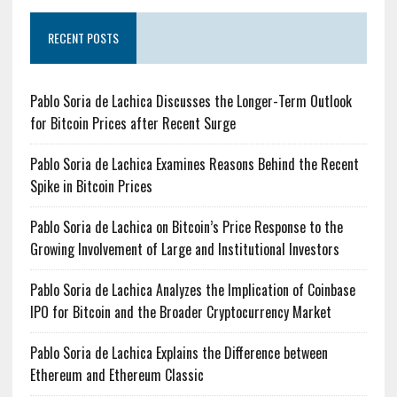
RECENT POSTS
Pablo Soria de Lachica Discusses the Longer-Term Outlook
for Bitcoin Prices after Recent Surge
Pablo Soria de Lachica Examines Reasons Behind the Recent
Spike in Bitcoin Prices
Pablo Soria de Lachica on Bitcoin’s Price Response to the
Growing Involvement of Large and Institutional Investors
Pablo Soria de Lachica Analyzes the Implication of Coinbase
IPO for Bitcoin and the Broader Cryptocurrency Market
Pablo Soria de Lachica Explains the Difference between
Ethereum and Ethereum Classic