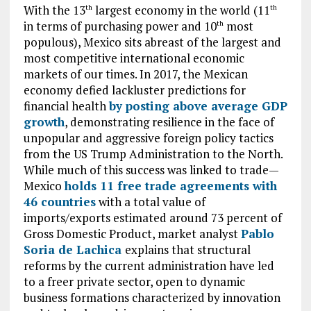
With the 13
largest economy in the world (11
th
th
in terms of purchasing power and 10
most
th
populous), Mexico sits abreast of the largest and
most competitive international economic
markets of our times. In 2017, the Mexican
economy defied lackluster predictions for
financial health
by posting above average GDP
growth
, demonstrating resilience in the face of
unpopular and aggressive foreign policy tactics
from the US Trump Administration to the North.
While much of this success was linked to trade—
Mexico
holds 11 free trade agreements with
46 countries
with a total value of
imports/exports estimated around 73 percent of
Gross Domestic Product, market analyst
Pablo
Soria de Lachica
explains that structural
reforms by the current administration have led
to a freer private sector, open to dynamic
business formations characterized by innovation