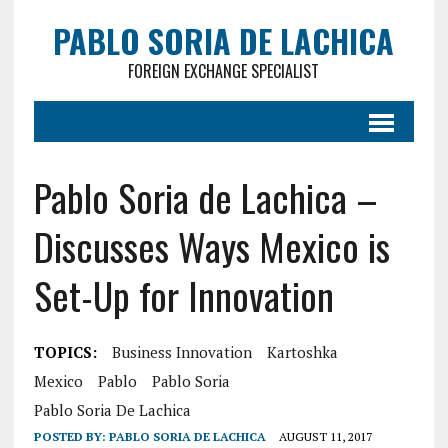
PABLO SORIA DE LACHICA
FOREIGN EXCHANGE SPECIALIST
Pablo Soria de Lachica –
Discusses Ways Mexico is
Set-Up for Innovation
TOPICS:
Business Innovation
Kartoshka
Mexico
Pablo
Pablo Soria
Pablo Soria De Lachica
POSTED BY:
PABLO SORIA DE LACHICA
AUGUST 11, 2017