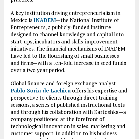
A key institution driving entrepreneurialism in
Mexico is
INADEM
—the National Institute of
Entrepreneurs, a publicly-funded institute
designed to channel knowledge and capital into
start-ups, incubators and skills-improvement
initiatives. The financial mechanisms of INADEM
have led to the flourishing of small businesses
and firms—with a ten-fold increase in seed funds
over a two year period.
Global finance and foreign exchange analyst
Pablo Soria de Lachica
offers his expertise and
perspective to clients through direct training
sessions, a series of published instructional texts
and through his collaboration with Kartoshka—a
company positioned at the forefront of
technological innovation in sales, marketing and
customer support. In addition to his business