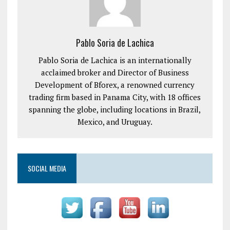
Pablo Soria de Lachica
Pablo Soria de Lachica is an internationally
acclaimed broker and Director of Business
Development of Bforex, a renowned currency
trading firm based in Panama City, with 18 offices
spanning the globe, including locations in Brazil,
Mexico, and Uruguay.
SOCIAL MEDIA