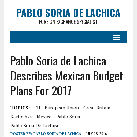
PABLO SORIA DE LACHICA
FOREIGN EXCHANGE SPECIALIST
Pablo Soria de Lachica
Describes Mexican Budget
Plans For 2017
TOPICS:
EU
European Union
Great Britain
Kartoshka
Mexico
Pablo Soria
Pablo Soria De Lachica
POSTED BY:
PABLO SORIA DE LACHICA
JULY 28, 2016