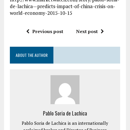
de-lachica—predicts-impact-of-china-crisis-on-
world-economy-2015-10-15
Previous post
Next post
ABOUT THE AUTHOR
Pablo Soria de Lachica
Pablo Soria de Lachica is an internationally
acclaimed broker and Director of Business