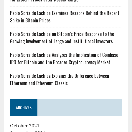
Pablo Soria de Lachica Examines Reasons Behind the Recent
Spike in Bitcoin Prices
Pablo Soria de Lachica on Bitcoin’s Price Response to the
Growing Involvement of Large and Institutional Investors
Pablo Soria de Lachica Analyzes the Implication of Coinbase
IPO for Bitcoin and the Broader Cryptocurrency Market
Pablo Soria de Lachica Explains the Difference between
Ethereum and Ethereum Classic
ARCHIVES
October 2021