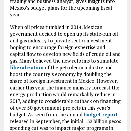
trading and business analyst, gives insights into
Mexico’s budget plans for the upcoming fiscal
year.
When oil prices tumbled in 2014, Mexican
government decided to open up its state-run oil
and gas industry to private sector investment
hoping to encourage foreign expertise and
capital flow to develop new fields of crude oil and
gas. Many believed the new reforms to stimulate
liberalization
of the petroleum industry and
boost the country’s economy by doubling the
share of foreign investment in Mexico. However,
earlier this year the finance ministry forecast the
energy production would remarkably reduce in
2017, adding to considerable cutback on financing
of over 50 government projects in this year’s
budget. As seen from the annual
budget report
released in September, the initial 132 billion pesos
spending cut was to impact major programs in