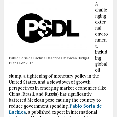
A
challe
nging
exter
nal
enviro
nmen
t,
includ
ing
Pablo Soria de Lachica Describes Mexican Budget
Plans For 2017
global
oil
slump, a tightening of monetary policy in the
United States, and a slowdown of growth
perspectives in emerging market economies (like
China, Brazil, and Russia) has significantly
battered Mexican peso causing the country to
reduce government spending.
Pablo Soria de
Lachica
, a published expert in international