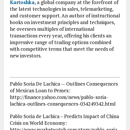
Kartoshka
, a global company at the forefront of
the latest technologies in sales, telemarketing,
and customer support. An author of instructional
books on investment principles and techniques,
he oversees multiples of international
transactions every year, offering his clients an
impressive range of trading options combined
with competitive terms that meet the needs of
new investors.
Pablo Soria De Lachica — Outlines Consequences
of Mexican Loan to Pemex:
http://finance.yahoo.com/news/pablo-soria-
lachica-outlines-consequences-034249342.html
Pablo Soria de Lachica – Predicts Impact of China
Crisis on World Economy:
http://www.marketwatch.com/story/pablo-soria-