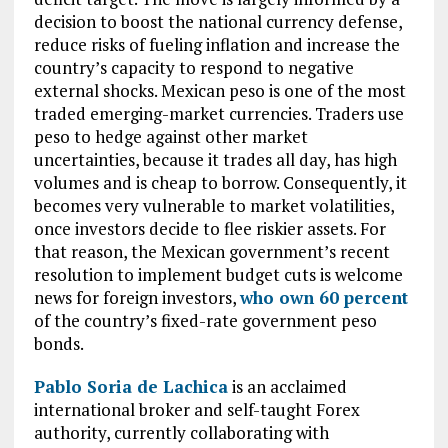
decision to boost the national currency defense,
reduce risks of fueling inflation and increase the
country’s capacity to respond to negative
external shocks. Mexican peso is one of the most
traded emerging-market currencies. Traders use
peso to hedge against other market
uncertainties, because it trades all day, has high
volumes and is cheap to borrow. Consequently, it
becomes very vulnerable to market volatilities,
once investors decide to flee riskier assets. For
that reason, the Mexican government’s recent
resolution to implement budget cuts is welcome
news for foreign investors,
who own 60 percent
of the country’s fixed-rate government peso
bonds.
Pablo Soria de Lachica
is an acclaimed
international broker and self-taught Forex
authority, currently collaborating with