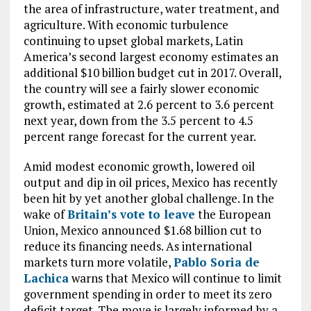
the area of infrastructure, water treatment, and
agriculture. With economic turbulence
continuing to upset global markets, Latin
America’s second largest economy estimates an
additional $10 billion budget cut in 2017. Overall,
the country will see a fairly slower economic
growth, estimated at 2.6 percent to 3.6 percent
next year, down from the 3.5 percent to 4.5
percent range forecast for the current year.
Amid modest economic growth, lowered oil
output and dip in oil prices, Mexico has recently
been hit by yet another global challenge. In the
wake of
Britain’s vote to leave
the European
Union, Mexico announced $1.68 billion cut to
reduce its financing needs. As international
markets turn more volatile,
Pablo Soria de
Lachica
warns that Mexico will continue to limit
government spending in order to meet its zero
deficit target. The move is largely informed by a