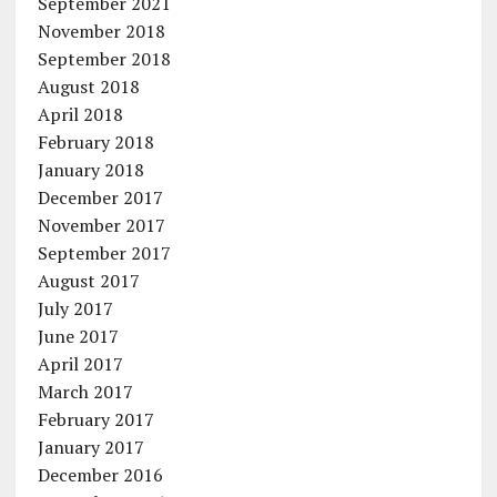
September 2021
November 2018
September 2018
August 2018
April 2018
February 2018
January 2018
December 2017
November 2017
September 2017
August 2017
July 2017
June 2017
April 2017
March 2017
February 2017
January 2017
December 2016