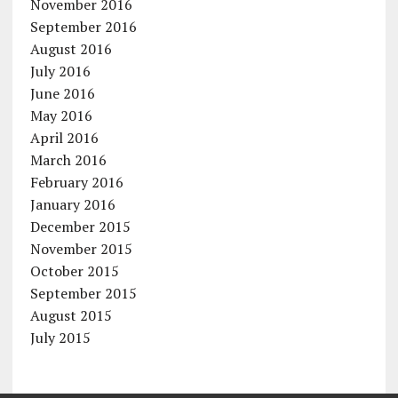
November 2016
September 2016
August 2016
July 2016
June 2016
May 2016
April 2016
March 2016
February 2016
January 2016
December 2015
November 2015
October 2015
September 2015
August 2015
July 2015