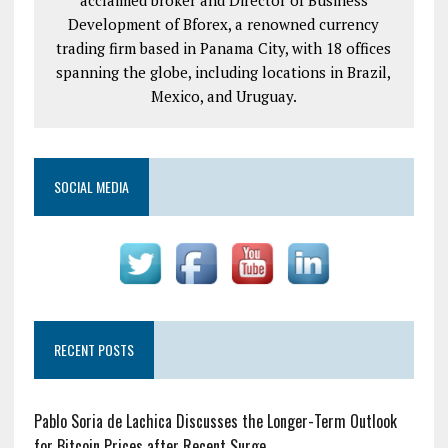
Development of Bforex, a renowned currency
trading firm based in Panama City, with 18 offices
spanning the globe, including locations in Brazil,
Mexico, and Uruguay.
SOCIAL MEDIA
RECENT POSTS
Pablo Soria de Lachica Discusses the Longer-Term Outlook
for Bitcoin Prices after Recent Surge