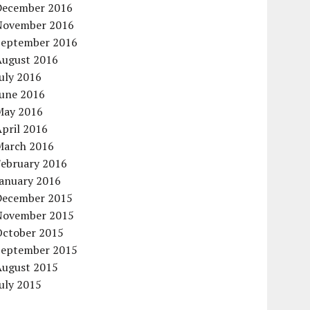
December 2016
November 2016
September 2016
August 2016
uly 2016
June 2016
May 2016
pril 2016
March 2016
February 2016
January 2016
December 2015
November 2015
October 2015
September 2015
August 2015
uly 2015