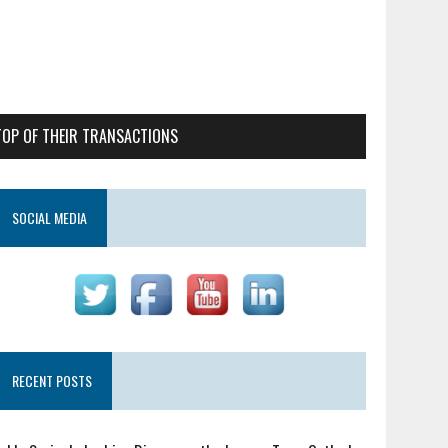
TOP OF THEIR TRANSACTIONS
SOCIAL MEDIA
RECENT POSTS