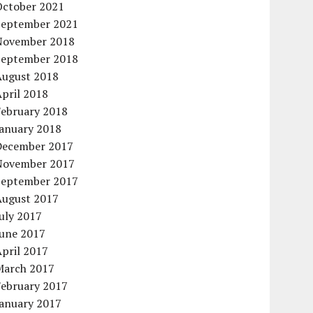
October 2021
September 2021
November 2018
September 2018
August 2018
pril 2018
February 2018
January 2018
December 2017
November 2017
September 2017
August 2017
uly 2017
June 2017
pril 2017
March 2017
February 2017
January 2017