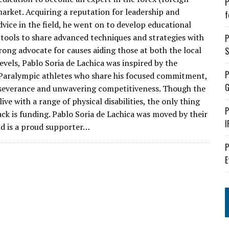
P
arket. Acquiring a reputation for leadership and
f
dvice in the field, he went on to develop educational
tools to share advanced techniques and strategies with
P
rong advocate for causes aiding those at both the local
S
evels, Pablo Soria de Lachica was inspired by the
P
aralympic athletes who share his focused commitment,
G
rseverance and unwavering competitiveness. Though the
ve with a range of physical disabilities, the only thing
P
ack is funding. Pablo Soria de Lachica was moved by their
I
nd is a proud supporter…
P
E