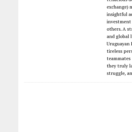
exchange) m
insightful a
investment 
others. A st
and global l
Uruguayan P
tireless pe
teammates li
they truly l
struggle, a