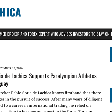
CHICA
AIMED BROKER AND FOREX EXPERT WHO ADVISES INVESTORS TO STAY ON 
TEMBER 15, 2016
ia de Lachica Supports Paralympian Athletes
guay
roker Pablo Soria de Lachica knows firsthand that there
es in the pursuit of success. After many years of diligent
d to a career in international trading, he relied on
edication to become an expert in the forex (foreign