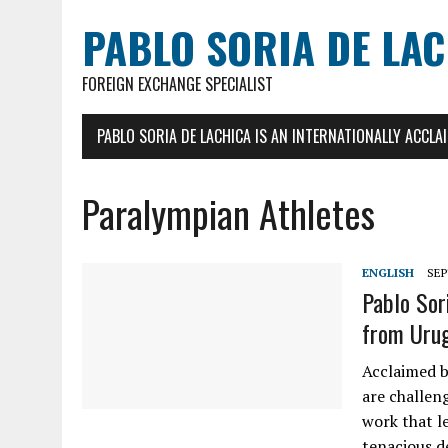
PABLO SORIA DE LA
FOREIGN EXCHANGE SPECIALIST
PABLO SORIA DE LACHICA IS AN INTERNATIONALLY ACCL
Paralympian Athletes
ENGLISH
SEP
Pablo Sor
from Uru
Acclaimed b
are challeng
work that le
tenacious d