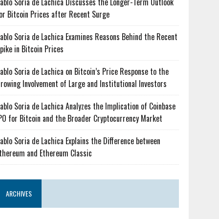
ablo Soria de Lachica Discusses the Longer-Term Outlook
or Bitcoin Prices after Recent Surge
ablo Soria de Lachica Examines Reasons Behind the Recent
pike in Bitcoin Prices
ablo Soria de Lachica on Bitcoin’s Price Response to the
rowing Involvement of Large and Institutional Investors
ablo Soria de Lachica Analyzes the Implication of Coinbase
PO for Bitcoin and the Broader Cryptocurrency Market
ablo Soria de Lachica Explains the Difference between
thereum and Ethereum Classic
ARCHIVES