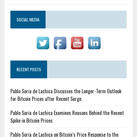
SOCIAL MEDIA
RECENT POSTS
Pablo Soria de Lachica Discusses the Longer-Term Outlook
for Bitcoin Prices after Recent Surge
Pablo Soria de Lachica Examines Reasons Behind the Recent
Spike in Bitcoin Prices
Pablo Soria de Lachica on Bitcoin’s Price Response to the