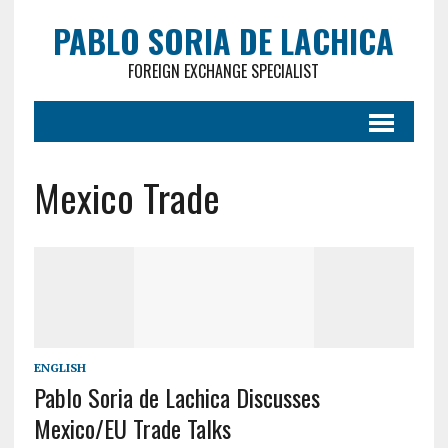
PABLO SORIA DE LACHICA
FOREIGN EXCHANGE SPECIALIST
Mexico Trade
ENGLISH
Pablo Soria de Lachica Discusses
Mexico/EU Trade Talks