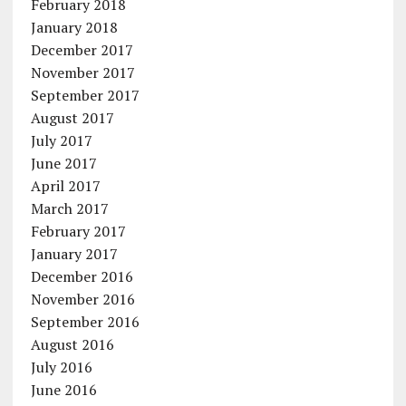
February 2018
January 2018
December 2017
November 2017
September 2017
August 2017
July 2017
June 2017
April 2017
March 2017
February 2017
January 2017
December 2016
November 2016
September 2016
August 2016
July 2016
June 2016