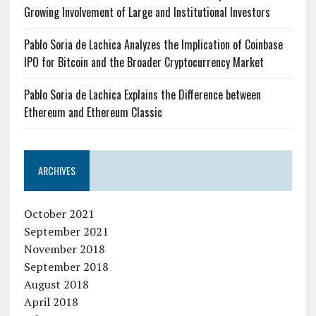
Growing Involvement of Large and Institutional Investors
Pablo Soria de Lachica Analyzes the Implication of Coinbase
IPO for Bitcoin and the Broader Cryptocurrency Market
Pablo Soria de Lachica Explains the Difference between
Ethereum and Ethereum Classic
ARCHIVES
October 2021
September 2021
November 2018
September 2018
August 2018
April 2018