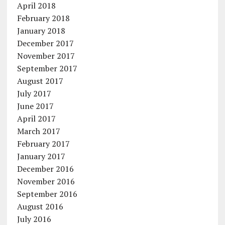
April 2018
February 2018
January 2018
December 2017
November 2017
September 2017
August 2017
July 2017
June 2017
April 2017
March 2017
February 2017
January 2017
December 2016
November 2016
September 2016
August 2016
July 2016