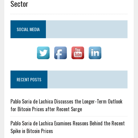
Sector
SOCIAL MEDIA
RECENT POSTS
Pablo Soria de Lachica Discusses the Longer-Term Outlook
for Bitcoin Prices after Recent Surge
Pablo Soria de Lachica Examines Reasons Behind the Recent
Spike in Bitcoin Prices