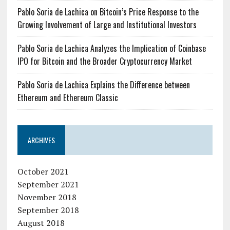
Pablo Soria de Lachica on Bitcoin’s Price Response to the
Growing Involvement of Large and Institutional Investors
Pablo Soria de Lachica Analyzes the Implication of Coinbase
IPO for Bitcoin and the Broader Cryptocurrency Market
Pablo Soria de Lachica Explains the Difference between
Ethereum and Ethereum Classic
ARCHIVES
October 2021
September 2021
November 2018
September 2018
August 2018