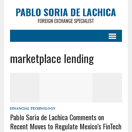
PABLO SORIA DE LACHICA
FOREIGN EXCHANGE SPECIALIST
marketplace lending
FINANCIAL TECHNOLOGY
Pablo Soria de Lachica Comments on
Recent Moves to Regulate Mexico’s FinTech