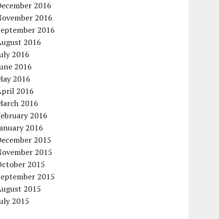
December 2016
November 2016
September 2016
August 2016
uly 2016
June 2016
May 2016
pril 2016
March 2016
February 2016
January 2016
December 2015
November 2015
October 2015
September 2015
August 2015
uly 2015