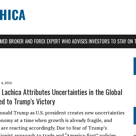
CHICA
AIMED BROKER AND FOREX EXPERT WHO ADVISES INVESTORS TO STAY ON 
4, 2016
 Lachica Attributes Uncertainties in the Global
d to Trump’s Victory
Donald Trump as U.S. president creates new uncertainties
onomy at a time when growth is already fragile, and
are reacting accordingly. Due to fear of Trump’s
onist approach to trade and “America-first” policies,