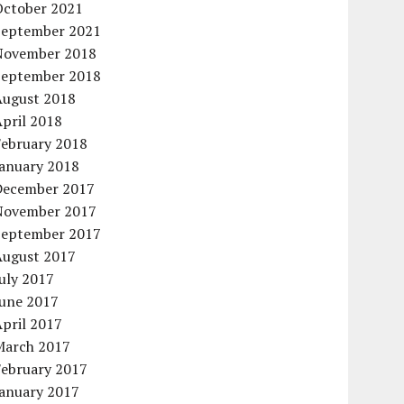
October 2021
September 2021
November 2018
September 2018
August 2018
pril 2018
February 2018
January 2018
December 2017
November 2017
September 2017
August 2017
uly 2017
June 2017
pril 2017
March 2017
February 2017
January 2017