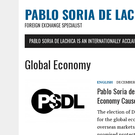
PABLO SORIA DE LA
FOREIGN EXCHANGE SPECIALIST
PABLO SORIA DE LACHICA IS AN INTERNATIONALLY ACCL
Global Economy
ENGLISH
DECEMBER 
Pablo Soria de
Economy Cause
The election of 
for the global ec
overseas markets 
promised protecti