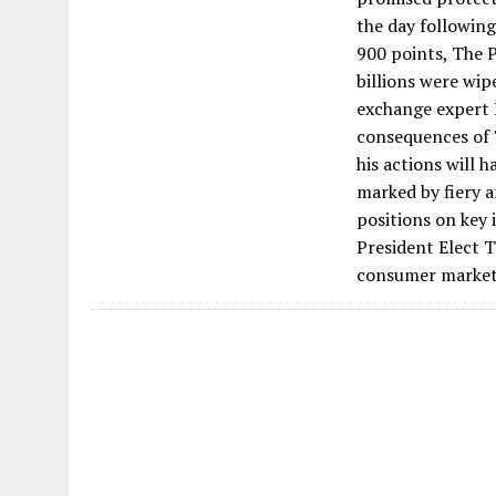
the day following
900 points, The 
billions were wip
exchange expert P
consequences of 
his actions will 
marked by fiery a
positions on key 
President Elect 
consumer market