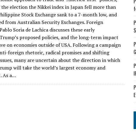
P
 the election the Nikkei index in Japan fell more than
f
Philippine Stock Exchange sank to a 7-month low, and
ed from Australian Security Exchanges. Foreign
P
ablo Soria de Lachica discusses these early
S
Trump’s proposed policies, and the long-term impact
P
have on economies outside of USA. Following a campaign
G
nti-foreign rhetoric, radical promises and shifting
issues, many are uncertain about the direction in which
P
Trump will take the world’s largest economy and
I
. As a…
P
E