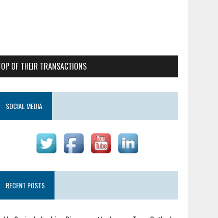
TOP OF THEIR TRANSACTIONS
SOCIAL MEDIA
RECENT POSTS