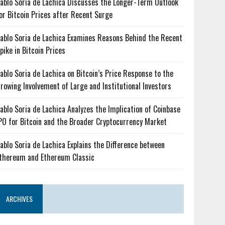
ablo Soria de Lachica Discusses the Longer-Term Outlook
or Bitcoin Prices after Recent Surge
ablo Soria de Lachica Examines Reasons Behind the Recent
pike in Bitcoin Prices
ablo Soria de Lachica on Bitcoin’s Price Response to the
rowing Involvement of Large and Institutional Investors
ablo Soria de Lachica Analyzes the Implication of Coinbase
PO for Bitcoin and the Broader Cryptocurrency Market
ablo Soria de Lachica Explains the Difference between
thereum and Ethereum Classic
ARCHIVES