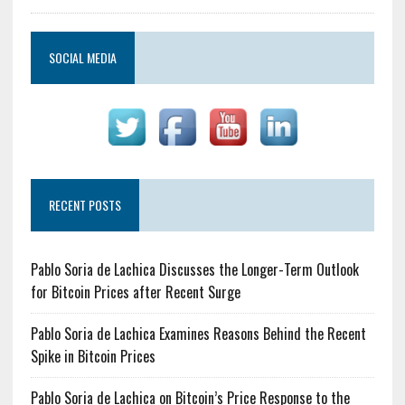
SOCIAL MEDIA
RECENT POSTS
Pablo Soria de Lachica Discusses the Longer-Term Outlook
for Bitcoin Prices after Recent Surge
Pablo Soria de Lachica Examines Reasons Behind the Recent
Spike in Bitcoin Prices
Pablo Soria de Lachica on Bitcoin’s Price Response to the