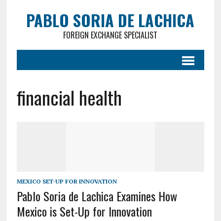
PABLO SORIA DE LACHICA
FOREIGN EXCHANGE SPECIALIST
financial health
MEXICO SET-UP FOR INNOVATION
Pablo Soria de Lachica Examines How
Mexico is Set-Up for Innovation