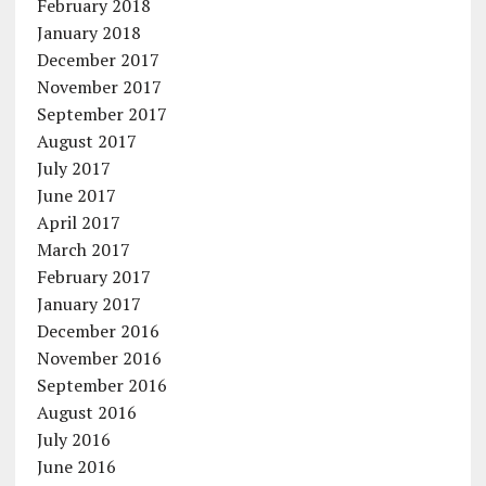
February 2018
January 2018
December 2017
November 2017
September 2017
August 2017
July 2017
June 2017
April 2017
March 2017
February 2017
January 2017
December 2016
November 2016
September 2016
August 2016
July 2016
June 2016