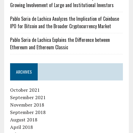
Growing Involvement of Large and Institutional Investors
Pablo Soria de Lachica Analyzes the Implication of Coinbase
IPO for Bitcoin and the Broader Cryptocurrency Market
Pablo Soria de Lachica Explains the Difference between
Ethereum and Ethereum Classic
ARCHIVES
October 2021
September 2021
November 2018
September 2018
August 2018
April 2018