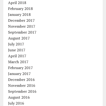
April 2018
February 2018
January 2018
December 2017
November 2017
September 2017
August 2017
July 2017
June 2017
April 2017
March 2017
February 2017
January 2017
December 2016
November 2016
September 2016
August 2016
July 2016