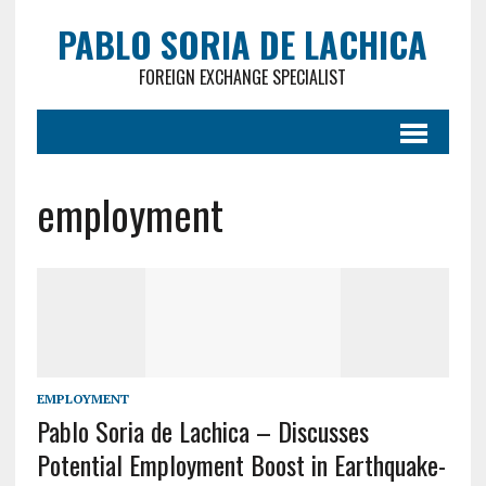
PABLO SORIA DE LACHICA
FOREIGN EXCHANGE SPECIALIST
employment
EMPLOYMENT
Pablo Soria de Lachica – Discusses
Potential Employment Boost in Earthquake-