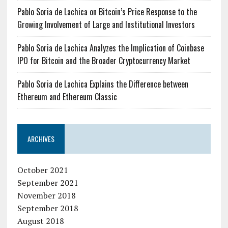
Pablo Soria de Lachica on Bitcoin’s Price Response to the
Growing Involvement of Large and Institutional Investors
Pablo Soria de Lachica Analyzes the Implication of Coinbase
IPO for Bitcoin and the Broader Cryptocurrency Market
Pablo Soria de Lachica Explains the Difference between
Ethereum and Ethereum Classic
ARCHIVES
October 2021
September 2021
November 2018
September 2018
August 2018