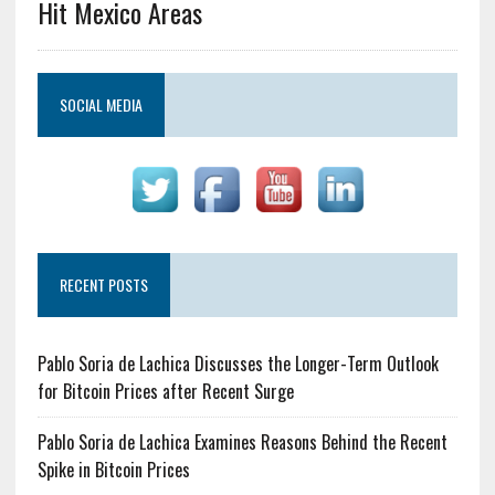
Hit Mexico Areas
SOCIAL MEDIA
RECENT POSTS
Pablo Soria de Lachica Discusses the Longer-Term Outlook
for Bitcoin Prices after Recent Surge
Pablo Soria de Lachica Examines Reasons Behind the Recent
Spike in Bitcoin Prices