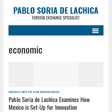
PABLO SORIA DE LACHICA
FOREIGN EXCHANGE SPECIALIST
economic
MEXICO SET-UP FOR INNOVATION
Pablo Soria de Lachica Examines How
Mexico is Set-Up for Innovation