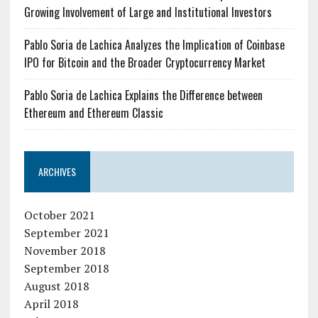
Growing Involvement of Large and Institutional Investors
Pablo Soria de Lachica Analyzes the Implication of Coinbase
IPO for Bitcoin and the Broader Cryptocurrency Market
Pablo Soria de Lachica Explains the Difference between
Ethereum and Ethereum Classic
ARCHIVES
October 2021
September 2021
November 2018
September 2018
August 2018
April 2018