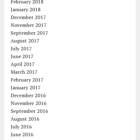
February 2018
January 2018
December 2017
November 2017
September 2017
August 2017
July 2017
June 2017
April 2017
March 2017
February 2017
January 2017
December 2016
November 2016
September 2016
August 2016
July 2016
June 2016