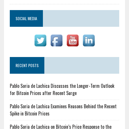
SOCIAL MEDIA
RECENT POSTS
Pablo Soria de Lachica Discusses the Longer-Term Outlook
for Bitcoin Prices after Recent Surge
Pablo Soria de Lachica Examines Reasons Behind the Recent
Spike in Bitcoin Prices
Pablo Soria de Lachica on Bitcoin’s Price Response to the