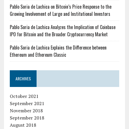
Pablo Soria de Lachica on Bitcoin’s Price Response to the
Growing Involvement of Large and Institutional Investors
Pablo Soria de Lachica Analyzes the Implication of Coinbase
IPO for Bitcoin and the Broader Cryptocurrency Market
Pablo Soria de Lachica Explains the Difference between
Ethereum and Ethereum Classic
ARCHIVES
October 2021
September 2021
November 2018
September 2018
August 2018