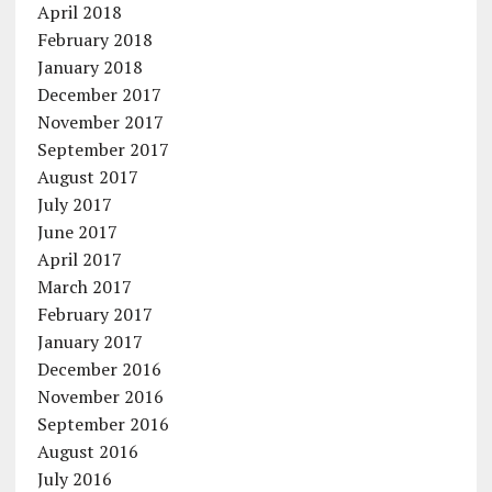
April 2018
February 2018
January 2018
December 2017
November 2017
September 2017
August 2017
July 2017
June 2017
April 2017
March 2017
February 2017
January 2017
December 2016
November 2016
September 2016
August 2016
July 2016