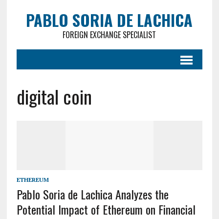
PABLO SORIA DE LACHICA
FOREIGN EXCHANGE SPECIALIST
digital coin
ETHEREUM
Pablo Soria de Lachica Analyzes the
Potential Impact of Ethereum on Financial