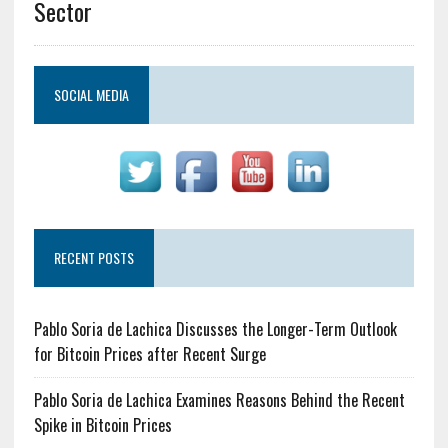
Sector
SOCIAL MEDIA
RECENT POSTS
Pablo Soria de Lachica Discusses the Longer-Term Outlook
for Bitcoin Prices after Recent Surge
Pablo Soria de Lachica Examines Reasons Behind the Recent
Spike in Bitcoin Prices