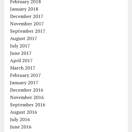
February 2018
January 2018
December 2017
November 2017
September 2017
August 2017
July 2017
June 2017
April 2017
March 2017
February 2017
January 2017
December 2016
November 2016
September 2016
August 2016
July 2016
June 2016