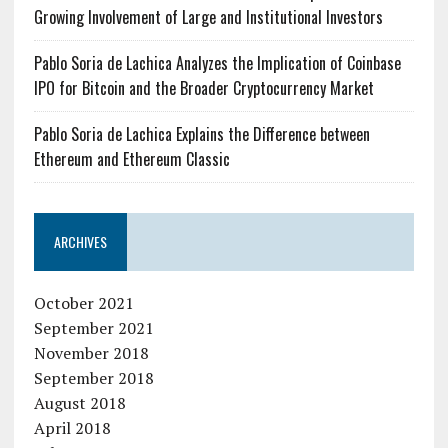
Growing Involvement of Large and Institutional Investors
Pablo Soria de Lachica Analyzes the Implication of Coinbase
IPO for Bitcoin and the Broader Cryptocurrency Market
Pablo Soria de Lachica Explains the Difference between
Ethereum and Ethereum Classic
ARCHIVES
October 2021
September 2021
November 2018
September 2018
August 2018
April 2018