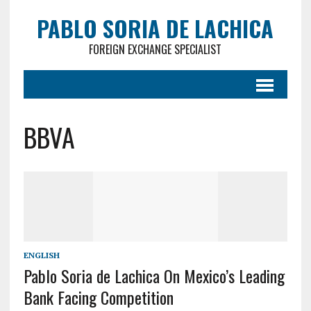
PABLO SORIA DE LACHICA
FOREIGN EXCHANGE SPECIALIST
BBVA
ENGLISH
Pablo Soria de Lachica On Mexico’s Leading
Bank Facing Competition