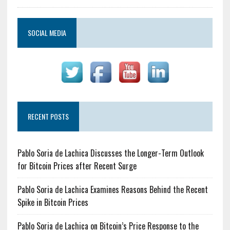
SOCIAL MEDIA
RECENT POSTS
Pablo Soria de Lachica Discusses the Longer-Term Outlook
for Bitcoin Prices after Recent Surge
Pablo Soria de Lachica Examines Reasons Behind the Recent
Spike in Bitcoin Prices
Pablo Soria de Lachica on Bitcoin’s Price Response to the