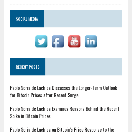
SOCIAL MEDIA
RECENT POSTS
Pablo Soria de Lachica Discusses the Longer-Term Outlook
for Bitcoin Prices after Recent Surge
Pablo Soria de Lachica Examines Reasons Behind the Recent
Spike in Bitcoin Prices
Pablo Soria de Lachica on Bitcoin’s Price Response to the