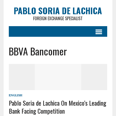
PABLO SORIA DE LACHICA
FOREIGN EXCHANGE SPECIALIST
BBVA Bancomer
ENGLISH
Pablo Soria de Lachica On Mexico’s Leading
Bank Facing Competition