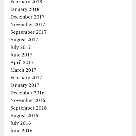
February 2018
January 2018
December 2017
November 2017
September 2017
August 2017
July 2017
June 2017
April 2017
March 2017
February 2017
January 2017
December 2016
November 2016
September 2016
August 2016
July 2016
June 2016