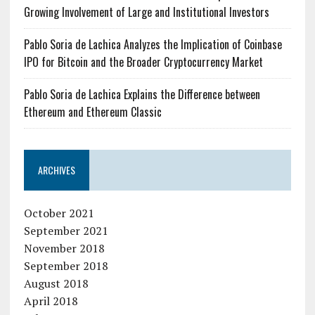
Growing Involvement of Large and Institutional Investors
Pablo Soria de Lachica Analyzes the Implication of Coinbase
IPO for Bitcoin and the Broader Cryptocurrency Market
Pablo Soria de Lachica Explains the Difference between
Ethereum and Ethereum Classic
ARCHIVES
October 2021
September 2021
November 2018
September 2018
August 2018
April 2018