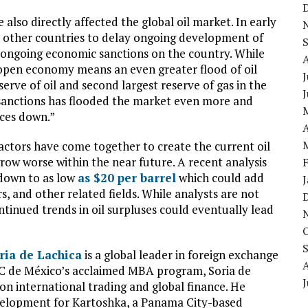
also directly affected the global oil market. In early
ix other countries to delay ongoing development of
f ongoing economic sanctions on the country. While
e open economy means an even greater flood of oil
J
erve of oil and second largest reserve of gas in the
e sanctions has flooded the market even more and
ices down.”
A
 factors have come together to create the current oil
grow worse within the near future. A recent analysis
down to as low
as $20 per barrel
which could add
s, and other related fields. While analysts are not
continued trends in oil surpluses could eventually lead
ria de Lachica
is a global leader in foreign exchange
C de México’s acclaimed MBA program, Soria de
J
on international trading and global finance. He
evelopment for Kartoshka, a Panama City-based