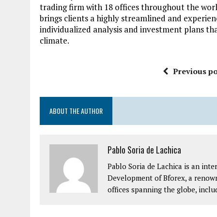
trading firm with 18 offices throughout the worl
brings clients a highly streamlined and experie
individualized analysis and investment plans th
climate.
Previous po
ABOUT THE AUTHOR
Pablo Soria de Lachica
Pablo Soria de Lachica is an int
Development of Bforex, a renown
offices spanning the globe, inclu