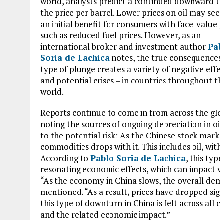
world, analysts predict a continued downward t
the price per barrel. Lower prices on oil may se
an initial benefit for consumers with face-value
such as reduced fuel prices. However, as an
international broker and investment author
Pa
Soria de Lachica
notes, the true consequences
type of plunge creates a variety of negative effe
and potential crises – in countries throughout t
world.
Reports continue to come in from across the gl
noting the sources of ongoing depreciation in oi
to the potential risk: As the Chinese stock mark
commodities drops with it. This includes oil, wit
According to
Pablo Soria de Lachica
, this ty
resonating economic effects, which can impact vi
“As the economy in China slows, the overall dem
mentioned. “As a result, prices have dropped sig
this type of downturn in China is felt across al
and the related economic impact.”