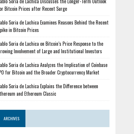
ablo Soria de Lachica Discusses the Longer-Term Outlook
or Bitcoin Prices after Recent Surge
ablo Soria de Lachica Examines Reasons Behind the Recent
pike in Bitcoin Prices
ablo Soria de Lachica on Bitcoin’s Price Response to the
rowing Involvement of Large and Institutional Investors
ablo Soria de Lachica Analyzes the Implication of Coinbase
PO for Bitcoin and the Broader Cryptocurrency Market
ablo Soria de Lachica Explains the Difference between
thereum and Ethereum Classic
ARCHIVES