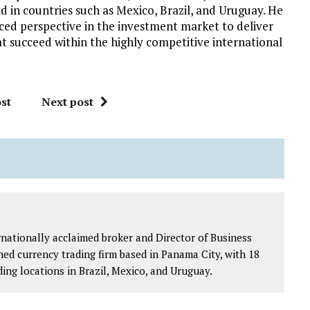
d in countries such as Mexico, Brazil, and Uruguay. He
nced perspective in the investment market to deliver
at succeed within the highly competitive international
st
Next post
ernationally acclaimed broker and Director of Business
ed currency trading firm based in Panama City, with 18
ding locations in Brazil, Mexico, and Uruguay.