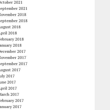
October 2021
September 2021
November 2018
September 2018
August 2018
pril 2018
February 2018
January 2018
December 2017
November 2017
September 2017
August 2017
uly 2017
June 2017
pril 2017
March 2017
February 2017
January 2017