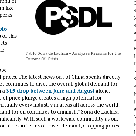
rend of
em like
 perks
blo
 of this
A
cts –
he
Pablo Soria de Lachica – Analyzes Reasons for the
Current Oil Crisis
obe
l prices. The latest news out of China speaks directly
et continues to dive, the overall global demand for
h a
$15 drop between June and August
alone.
J
pe of price plunge creates a high potential for
rtually every industry in areas all across the world.
A
and for oil continues to diminish,” Soria de Lachica
nificantly. With such a worldwide commodity as oil,
l countries in terms of lower demand, dropping prices,