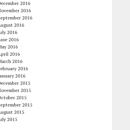
December 2016
November 2016
September 2016
August 2016
uly 2016
June 2016
May 2016
pril 2016
March 2016
February 2016
January 2016
December 2015
November 2015
October 2015
September 2015
August 2015
uly 2015