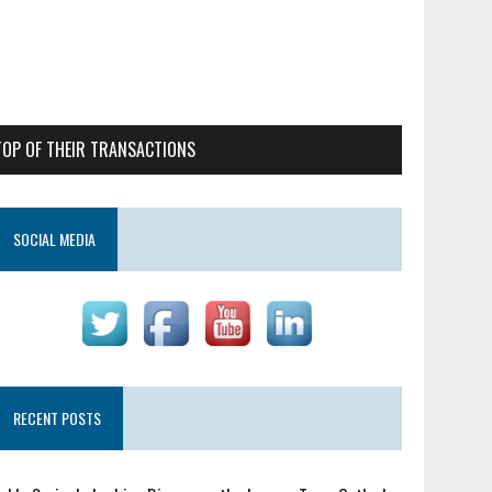
TOP OF THEIR TRANSACTIONS
SOCIAL MEDIA
RECENT POSTS