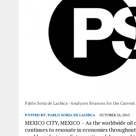
Pablo Soria de Lachica - Analyzes Reasons for the Current 
POSTED BY:
PABLO SORIA DE LACHICA
OCTOBER 26, 2015
MEXICO CITY, MEXICO
–
As the worldwide oil c
continues to resonate in economies throughout