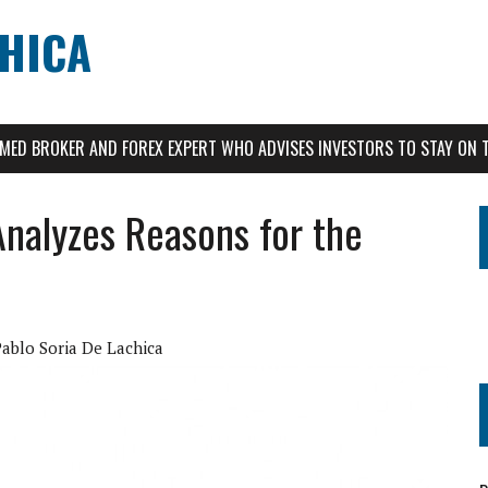
CHICA
AIMED BROKER AND FOREX EXPERT WHO ADVISES INVESTORS TO STAY ON 
Analyzes Reasons for the
Pablo Soria De Lachica