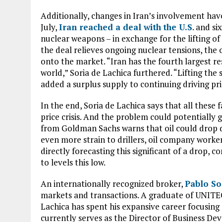
Additionally, changes in Iran’s involvement have 
July,
Iran reached a deal with the U.S
. and s
nuclear weapons – in exchange for the lifting o
the deal relieves ongoing nuclear tensions, th
onto the market. “Iran has the fourth largest res
world,” Soria de Lachica furthered. “Lifting th
added a surplus supply to continuing driving pr
In the end, Soria de Lachica says that all these
price crisis. And the problem could potentially 
from Goldman Sachs warns that oil could drop 
even more strain to drillers, oil company worker
directly forecasting this significant of a drop, 
to levels this low.
An internationally recognized broker,
Pablo So
markets and transactions. A graduate of UNITE
Lachica has spent his expansive career focusing 
currently serves as the Director of Business D