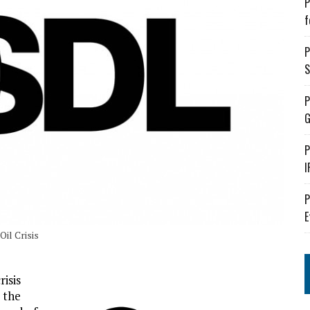
P
f
P
S
P
G
P
I
P
E
Oil Crisis
risis
 the