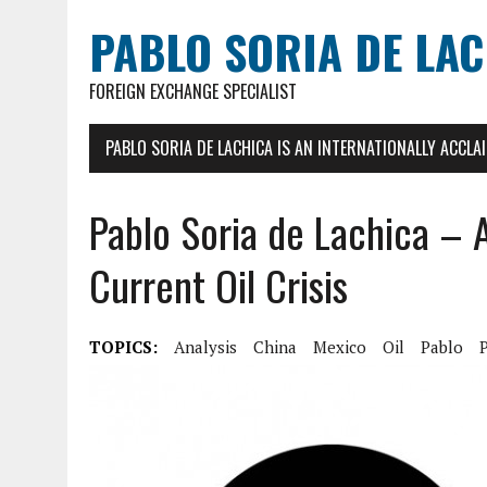
PABLO SORIA DE LA
FOREIGN EXCHANGE SPECIALIST
PABLO SORIA DE LACHICA IS AN INTERNATIONALLY ACCL
Pablo Soria de Lachica – 
Current Oil Crisis
TOPICS:
Analysis
China
Mexico
Oil
Pablo