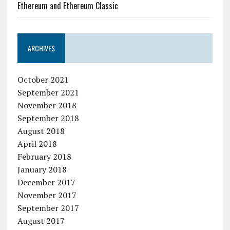
Ethereum and Ethereum Classic
ARCHIVES
October 2021
September 2021
November 2018
September 2018
August 2018
April 2018
February 2018
January 2018
December 2017
November 2017
September 2017
August 2017