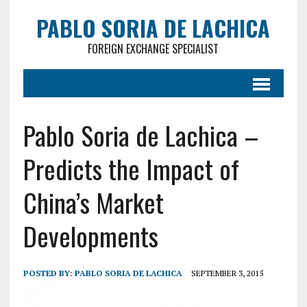
PABLO SORIA DE LACHICA
FOREIGN EXCHANGE SPECIALIST
Pablo Soria de Lachica –
Predicts the Impact of
China’s Market
Developments
POSTED BY:
PABLO SORIA DE LACHICA
SEPTEMBER 3, 2015