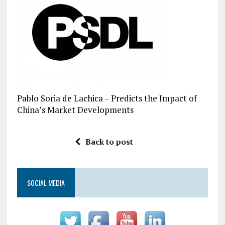
Pablo Soria de Lachica – Predicts the Impact of
China’s Market Developments
Back to post
SOCIAL MEDIA