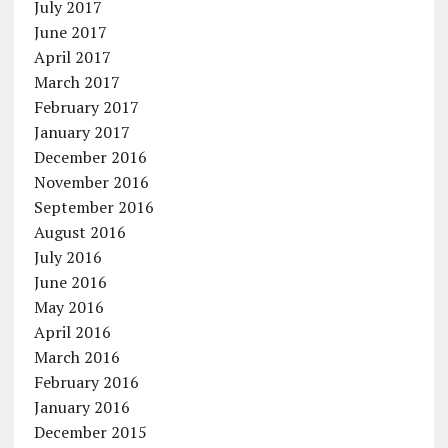
July 2017
June 2017
April 2017
March 2017
February 2017
January 2017
December 2016
November 2016
September 2016
August 2016
July 2016
June 2016
May 2016
April 2016
March 2016
February 2016
January 2016
December 2015