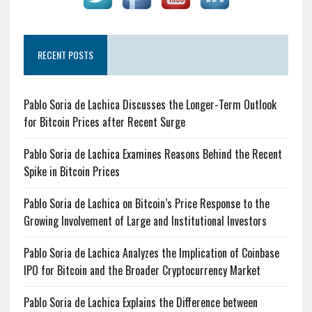
RECENT POSTS
Pablo Soria de Lachica Discusses the Longer-Term Outlook
for Bitcoin Prices after Recent Surge
Pablo Soria de Lachica Examines Reasons Behind the Recent
Spike in Bitcoin Prices
Pablo Soria de Lachica on Bitcoin’s Price Response to the
Growing Involvement of Large and Institutional Investors
Pablo Soria de Lachica Analyzes the Implication of Coinbase
IPO for Bitcoin and the Broader Cryptocurrency Market
Pablo Soria de Lachica Explains the Difference between