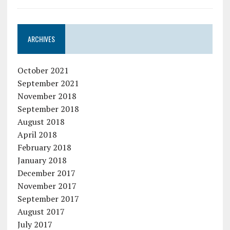
ARCHIVES
October 2021
September 2021
November 2018
September 2018
August 2018
April 2018
February 2018
January 2018
December 2017
November 2017
September 2017
August 2017
July 2017