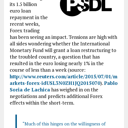
its 1.5 billion
euro loan
repayment in the
recent weeks,
Forex trading
has been seeing an impact. Tensions are high with
all sides wondering whether the International
Monetary Fund will grant a loan restructuring to
the troubled country, a question that has
resulted in the euro losing nearly 1% in the
course of less than a week (source:
http://www.reuters.com/article/2015/07/01/m
arkets-forex-idUSL3N0ZH1JQ2015070
).
Pablo
Soria de Lachica
has weighed in on the
negotiations and predicts additional Forex
effects within the short-term.
“Much of this hinges on the willingness of