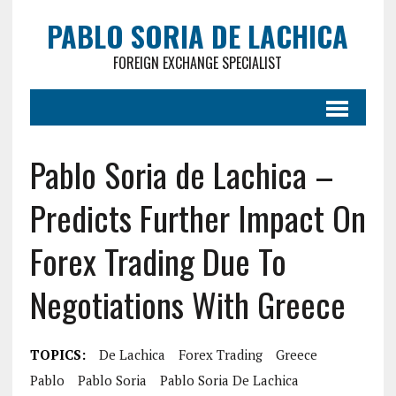
PABLO SORIA DE LACHICA
FOREIGN EXCHANGE SPECIALIST
Pablo Soria de Lachica –
Predicts Further Impact On
Forex Trading Due To
Negotiations With Greece
TOPICS:
De Lachica
Forex Trading
Greece
Pablo
Pablo Soria
Pablo Soria De Lachica