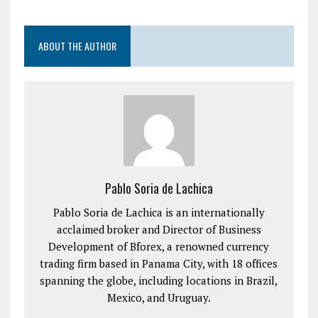
ABOUT THE AUTHOR
Pablo Soria de Lachica
Pablo Soria de Lachica is an internationally
acclaimed broker and Director of Business
Development of Bforex, a renowned currency
trading firm based in Panama City, with 18 offices
spanning the globe, including locations in Brazil,
Mexico, and Uruguay.