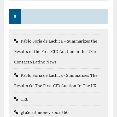
8
Pablo Soria de Lachica – Summarizes the
Results of the First CfD Auction in the UK «
Contacto Latino News
Pablo Soria de Lachica - Summarizes The
Results Of The First CfD Auction In The UK
URL
gta5cashmoney xbox 360