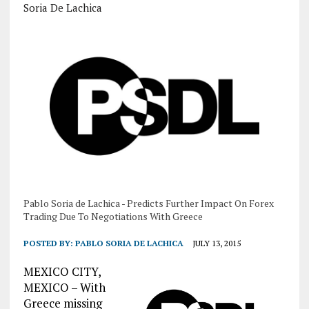
Soria De Lachica
Pablo Soria de Lachica - Predicts Further Impact On Forex
Trading Due To Negotiations With Greece
POSTED BY:
PABLO SORIA DE LACHICA
JULY 13, 2015
MEXICO CITY,
MEXICO – With
Greece missing