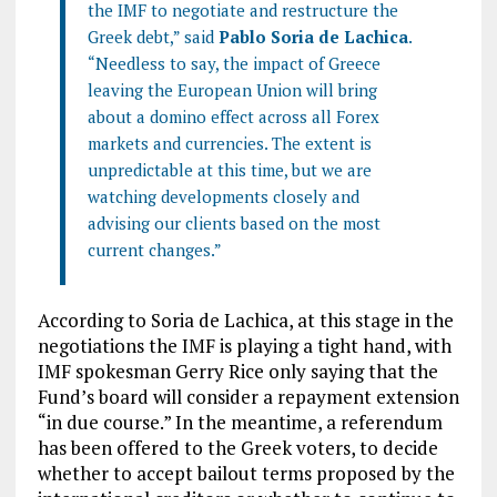
the IMF to negotiate and restructure the
Greek debt,” said
Pablo Soria de Lachica
.
“Needless to say, the impact of Greece
leaving the European Union will bring
about a domino effect across all Forex
markets and currencies. The extent is
unpredictable at this time, but we are
watching developments closely and
advising our clients based on the most
current changes.”
According to Soria de Lachica, at this stage in the
negotiations the IMF is playing a tight hand, with
IMF spokesman Gerry Rice only saying that the
Fund’s board will consider a repayment extension
“in due course.” In the meantime, a referendum
has been offered to the Greek voters, to decide
whether to accept bailout terms proposed by the