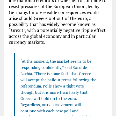
international creditors or whether to continue to
resist pressures of the European Union, led by
Germany. Unforeseeable consequences would
arise should Greece opt out of the euro, a
possibility that has widely become known as
“Grexit”, with a potentially negative ripple effect
across the global economy and in particular
currency markets.
“At the moment, the market seems to be
responding confidently,” said Soria de
Lachia. “There is some faith that Greece
will accept the bailout terms following the
referendum. Polls show a tight vote
though, but it is more than likely that
Greece will hold on to the euro.
Regardless, market movement will
continue with each new poll and