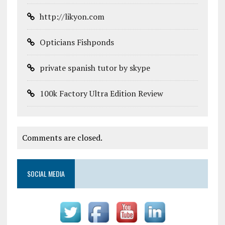
http://likyon.com
Opticians Fishponds
private spanish tutor by skype
100k Factory Ultra Edition Review
Comments are closed.
SOCIAL MEDIA