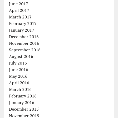
June 2017
April 2017
March 2017
February 2017
January 2017
December 2016
November 2016
September 2016
August 2016
July 2016
June 2016
May 2016
April 2016
March 2016
February 2016
January 2016
December 2015
November 2015