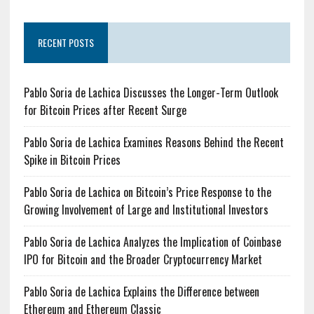
RECENT POSTS
Pablo Soria de Lachica Discusses the Longer-Term Outlook
for Bitcoin Prices after Recent Surge
Pablo Soria de Lachica Examines Reasons Behind the Recent
Spike in Bitcoin Prices
Pablo Soria de Lachica on Bitcoin’s Price Response to the
Growing Involvement of Large and Institutional Investors
Pablo Soria de Lachica Analyzes the Implication of Coinbase
IPO for Bitcoin and the Broader Cryptocurrency Market
Pablo Soria de Lachica Explains the Difference between
Ethereum and Ethereum Classic