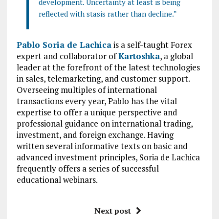
development. Uncertainty at least is being
reflected with stasis rather than decline.”
Pablo Soria de Lachica
is a self-taught Forex
expert and collaborator of
Kartoshka
, a global
leader at the forefront of the latest technologies
in sales, telemarketing, and customer support.
Overseeing multiples of international
transactions every year, Pablo has the vital
expertise to offer a unique perspective and
professional guidance on international trading,
investment, and foreign exchange. Having
written several informative texts on basic and
advanced investment principles, Soria de Lachica
frequently offers a series of successful
educational webinars.
Next post