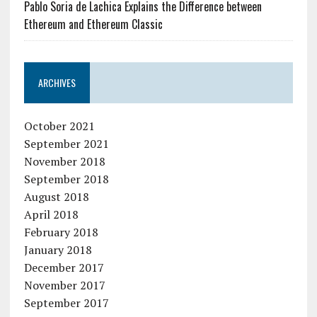
Pablo Soria de Lachica Explains the Difference between
Ethereum and Ethereum Classic
ARCHIVES
October 2021
September 2021
November 2018
September 2018
August 2018
April 2018
February 2018
January 2018
December 2017
November 2017
September 2017