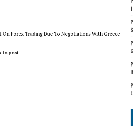
P
f
P
S
ct On Forex Trading Due To Negotiations With Greece
P
G
k to post
P
I
P
E