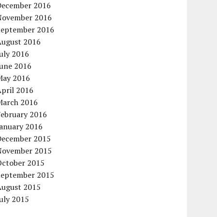
December 2016
November 2016
September 2016
August 2016
uly 2016
June 2016
May 2016
pril 2016
March 2016
February 2016
January 2016
December 2015
November 2015
October 2015
September 2015
August 2015
uly 2015