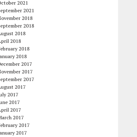
October 2021
September 2021
November 2018
September 2018
August 2018
pril 2018
February 2018
January 2018
December 2017
November 2017
September 2017
August 2017
uly 2017
June 2017
pril 2017
March 2017
February 2017
January 2017