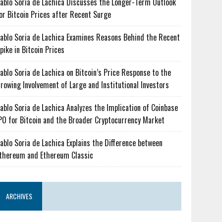
ablo Soria de Lachica Discusses the Longer-Term Outlook
or Bitcoin Prices after Recent Surge
ablo Soria de Lachica Examines Reasons Behind the Recent
pike in Bitcoin Prices
ablo Soria de Lachica on Bitcoin’s Price Response to the
rowing Involvement of Large and Institutional Investors
ablo Soria de Lachica Analyzes the Implication of Coinbase
PO for Bitcoin and the Broader Cryptocurrency Market
ablo Soria de Lachica Explains the Difference between
thereum and Ethereum Classic
ARCHIVES