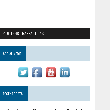
TOP OF THEIR TRANSACTIONS
SOCIAL MEDIA
RECENT POSTS