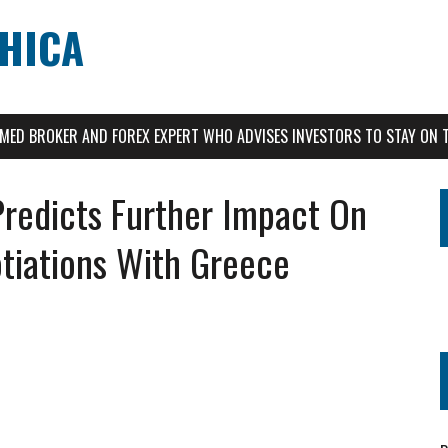
CHICA
AIMED BROKER AND FOREX EXPERT WHO ADVISES INVESTORS TO STAY ON 
Predicts Further Impact On
tiations With Greece