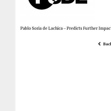
Pablo Soria de Lachica – Predicts Further Impa
Bac