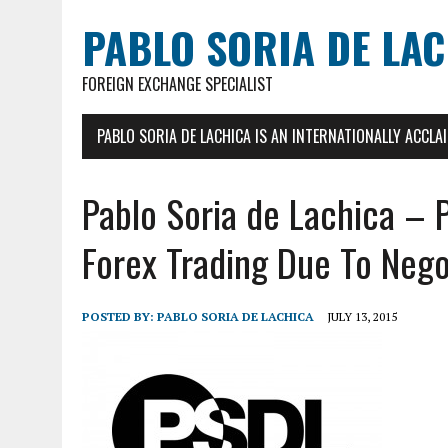
PABLO SORIA DE LA
FOREIGN EXCHANGE SPECIALIST
PABLO SORIA DE LACHICA IS AN INTERNATIONALLY ACCL
Pablo Soria de Lachica – 
Forex Trading Due To Nego
POSTED BY:
PABLO SORIA DE LACHICA
JULY 13, 2015